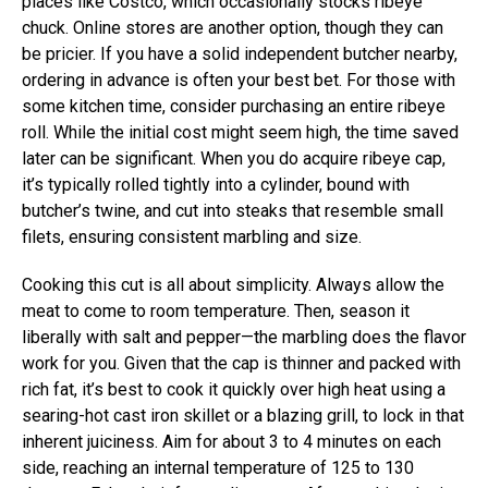
places like Costco, which occasionally stocks ribeye
chuck. Online stores are another option, though they can
be pricier. If you have a solid independent butcher nearby,
ordering in advance is often your best bet. For those with
some kitchen time, consider purchasing an entire ribeye
roll. While the initial cost might seem high, the time saved
later can be significant. When you do acquire ribeye cap,
it’s typically rolled tightly into a cylinder, bound with
butcher’s twine, and cut into steaks that resemble small
filets, ensuring consistent marbling and size.
Cooking this cut is all about simplicity. Always allow the
meat to come to room temperature. Then, season it
liberally with salt and pepper—the marbling does the flavor
work for you. Given that the cap is thinner and packed with
rich fat, it’s best to cook it quickly over high heat using a
searing-hot cast iron skillet or a blazing grill, to lock in that
inherent juiciness. Aim for about 3 to 4 minutes on each
side, reaching an internal temperature of 125 to 130