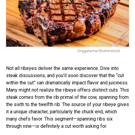
Onggatama/Shutterstock
Not all ribeyes deliver the same experience. Dive into
steak discussions, and you’ll soon discover that the “cut
within the cut” can dramatically impact flavor and juiciness.
Many might not realize the ribeye offers distinct cuts. This
steak comes from the rib primal of the cow, spanning from
the sixth to the twelfth rib. The source of your ribeye gives
it a unique character, particularly the chuck end, which
many chefs favor. This segment—spanning ribs six
through nine—is definitely a cut worth asking for.