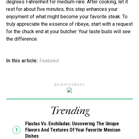
degrees Fahrenheit for medium-rare. After cooking, let it
rest for about five minutes; this step enhances your
enjoyment of what might become your favorite steak. To
truly appreciate the essence of ribeye, start with a request
for the chuck end at your butcher. Your taste buds will see
the difference.
In this article:
Featured
ADVERTISEMENT
Trending
Flautas Vs. Enchiladas: Uncovering The Unique
Flavors And Textures Of Your Favorite Mexican
Dishes