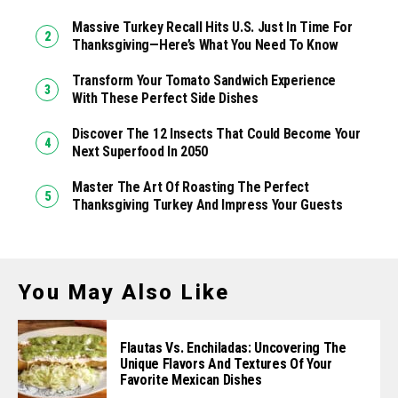
Massive Turkey Recall Hits U.S. Just In Time For
Thanksgiving—Here’s What You Need To Know
Transform Your Tomato Sandwich Experience
With These Perfect Side Dishes
Discover The 12 Insects That Could Become Your
Next Superfood In 2050
Master The Art Of Roasting The Perfect
Thanksgiving Turkey And Impress Your Guests
You May Also Like
Flautas Vs. Enchiladas: Uncovering The
Unique Flavors And Textures Of Your
Favorite Mexican Dishes