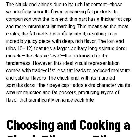
The chuck end shines due to its rich fat content—those
wonderfully smooth, flavor-enhancing fat pockets. In
comparison with the loin end, this part has a thicker fat cap
and more intramuscular marbling. This means as the meat
cooks, the fat melts beautifully into it, resulting in an
incredibly juicy piece with deep, rich flavor. The loin end
(ribs 10–12) features a larger, solitary longissimus dorsi
muscle—the classic “eye”—that is known for its
tenderness. However, this ideal visual representation
comes with trade-offs: less fat leads to reduced moisture
and subtler flavors. The chuck end, with its marbled
spinalis dorsi—the ribeye cap—adds extra character via its
smaller muscles and fat pockets, producing layers of
flavor that significantly enhance each bite.
Choosing and Cooking a