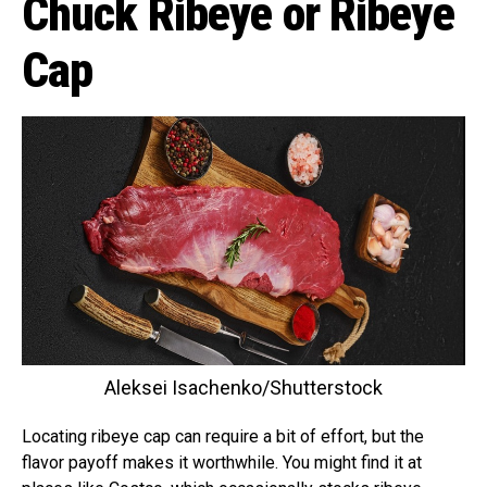
Chuck Ribeye or Ribeye
Cap
Aleksei Isachenko/Shutterstock
Locating ribeye cap can require a bit of effort, but the
flavor payoff makes it worthwhile. You might find it at