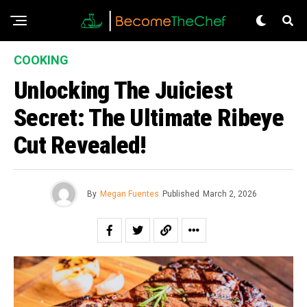
COOKING
Unlocking The Juiciest
Secret: The Ultimate Ribeye
Cut Revealed!
By
Megan Fuentes
Published
March 2, 2026