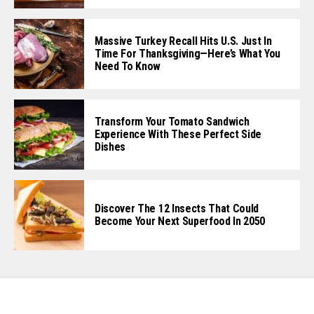
Massive Turkey Recall Hits U.S. Just In
Time For Thanksgiving—Here’s What You
Need To Know
Transform Your Tomato Sandwich
Experience With These Perfect Side
Dishes
Discover The 12 Insects That Could
Become Your Next Superfood In 2050