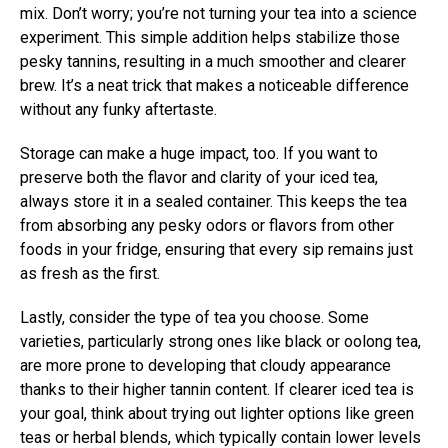
mix. Don’t worry; you’re not turning your tea into a science
experiment. This simple addition helps stabilize those
pesky tannins, resulting in a much smoother and clearer
brew. It’s a neat trick that makes a noticeable difference
without any funky aftertaste.
Storage can make a huge impact, too. If you want to
preserve both the flavor and clarity of your iced tea,
always store it in a sealed container. This keeps the tea
from absorbing any pesky odors or flavors from other
foods in your fridge, ensuring that every sip remains just
as fresh as the first.
Lastly, consider the type of tea you choose. Some
varieties, particularly strong ones like black or oolong tea,
are more prone to developing that cloudy appearance
thanks to their higher tannin content. If clearer iced tea is
your goal, think about trying out lighter options like green
teas or herbal blends, which typically contain lower levels