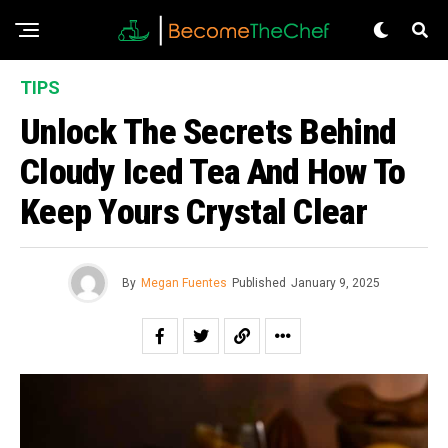
TIPS
Unlock The Secrets Behind
Cloudy Iced Tea And How To
Keep Yours Crystal Clear
By
Megan Fuentes
Published
January 9, 2025