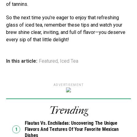
of tannins.
So the next time you’re eager to enjoy that refreshing
glass of iced tea, remember these tips and watch your
brew shine clear, inviting, and full of flavor—you deserve
every sip of that little delight!
In this article:
Featured
,
Iced Tea
ADVERTISEMENT
Trending
Flautas Vs. Enchiladas: Uncovering The Unique
Flavors And Textures Of Your Favorite Mexican
Dishes