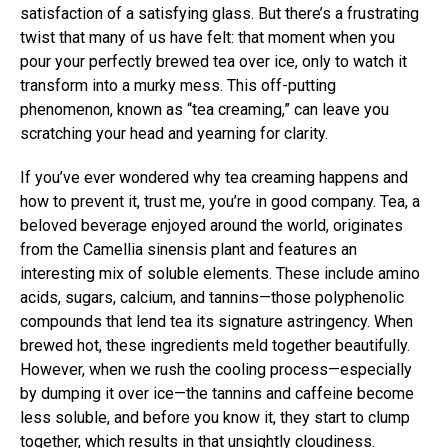
satisfaction of a satisfying glass. But there’s a frustrating
twist that many of us have felt: that moment when you
pour your perfectly brewed tea over ice, only to watch it
transform into a murky mess. This off-putting
phenomenon, known as “tea creaming,” can leave you
scratching your head and yearning for clarity.
If you’ve ever wondered why tea creaming happens and
how to prevent it, trust me, you’re in good company. Tea, a
beloved beverage enjoyed around the world, originates
from the Camellia sinensis plant and features an
interesting mix of soluble elements. These include amino
acids, sugars, calcium, and tannins—those polyphenolic
compounds that lend tea its signature astringency. When
brewed hot, these ingredients meld together beautifully.
However, when we rush the cooling process—especially
by dumping it over ice—the tannins and caffeine become
less soluble, and before you know it, they start to clump
together, which results in that unsightly cloudiness.