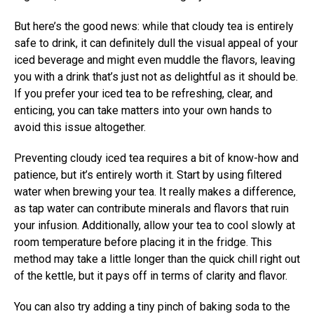
But here’s the good news: while that cloudy tea is entirely
safe to drink, it can definitely dull the visual appeal of your
iced beverage and might even muddle the flavors, leaving
you with a drink that’s just not as delightful as it should be.
If you prefer your iced tea to be refreshing, clear, and
enticing, you can take matters into your own hands to
avoid this issue altogether.
Preventing cloudy iced tea requires a bit of know-how and
patience, but it’s entirely worth it. Start by using filtered
water when brewing your tea. It really makes a difference,
as tap water can contribute minerals and flavors that ruin
your infusion. Additionally, allow your tea to cool slowly at
room temperature before placing it in the fridge. This
method may take a little longer than the quick chill right out
of the kettle, but it pays off in terms of clarity and flavor.
You can also try adding a tiny pinch of baking soda to the