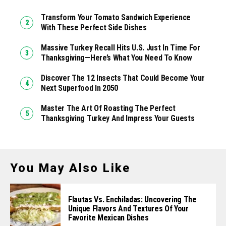
Transform Your Tomato Sandwich Experience
With These Perfect Side Dishes
Massive Turkey Recall Hits U.S. Just In Time For
Thanksgiving—Here’s What You Need To Know
Discover The 12 Insects That Could Become Your
Next Superfood In 2050
Master The Art Of Roasting The Perfect
Thanksgiving Turkey And Impress Your Guests
You May Also Like
Flautas Vs. Enchiladas: Uncovering The
Unique Flavors And Textures Of Your
Favorite Mexican Dishes