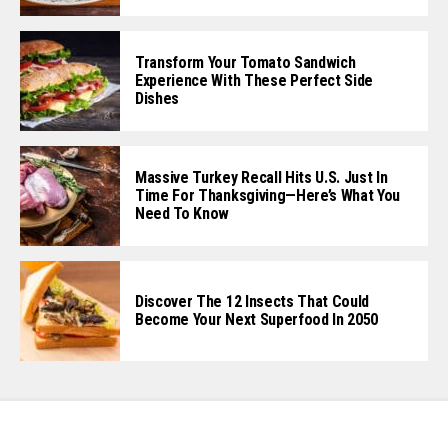
Transform Your Tomato Sandwich
Experience With These Perfect Side
Dishes
Massive Turkey Recall Hits U.S. Just In
Time For Thanksgiving—Here’s What You
Need To Know
Discover The 12 Insects That Could
Become Your Next Superfood In 2050