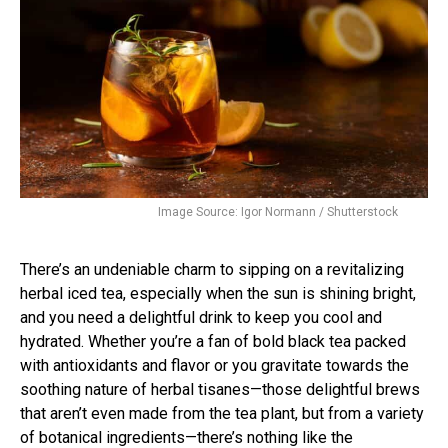
Image Source: Igor Normann / Shutterstock
There’s an undeniable charm to sipping on a revitalizing
herbal iced tea, especially when the sun is shining bright,
and you need a delightful drink to keep you cool and
hydrated. Whether you’re a fan of bold black tea packed
with antioxidants and flavor or you gravitate towards the
soothing nature of herbal tisanes—those delightful brews
that aren’t even made from the tea plant, but from a variety
of botanical ingredients—there’s nothing like the