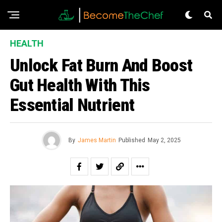
HEALTH
Unlock Fat Burn And Boost
Gut Health With This
Essential Nutrient
By
James Martin
Published
May 2, 2025