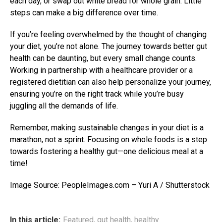
each day, or swap out white bread for whole grain. Little
steps can make a big difference over time.
If you’re feeling overwhelmed by the thought of changing
your diet, you’re not alone. The journey towards better gut
health can be daunting, but every small change counts.
Working in partnership with a healthcare provider or a
registered dietitian can also help personalize your journey,
ensuring you’re on the right track while you’re busy
juggling all the demands of life.
Remember, making sustainable changes in your diet is a
marathon, not a sprint. Focusing on whole foods is a step
towards fostering a healthy gut—one delicious meal at a
time!
Image Source: PeopleImages.com – Yuri A / Shutterstock
In this article:
Featured
,
gut health
,
healthy