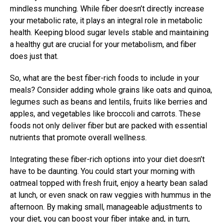
mindless munching. While fiber doesn’t directly increase
your metabolic rate, it plays an integral role in metabolic
health. Keeping blood sugar levels stable and maintaining
a healthy gut are crucial for your metabolism, and fiber
does just that.
So, what are the best fiber-rich foods to include in your
meals? Consider adding whole grains like oats and quinoa,
legumes such as beans and lentils, fruits like berries and
apples, and vegetables like broccoli and carrots. These
foods not only deliver fiber but are packed with essential
nutrients that promote overall wellness.
Integrating these fiber-rich options into your diet doesn’t
have to be daunting. You could start your morning with
oatmeal topped with fresh fruit, enjoy a hearty bean salad
at lunch, or even snack on raw veggies with hummus in the
afternoon. By making small, manageable adjustments to
your diet, you can boost your fiber intake and, in turn,