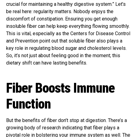
crucial for maintaining a healthy digestive system.” Let’s
be real here: regularity matters. Nobody enjoys the
discomfort of constipation. Ensuring you get enough
insoluble fiber can help keep everything flowing smoothly.
This is vital, especially as the Centers for Disease Control
and Prevention point out that soluble fiber also plays a
key role in regulating blood sugar and cholesterol levels.
So, it’s not just about feeling good in the moment; this
dietary shift can have lasting benefits.
Fiber Boosts Immune
Function
But the benefits of fiber don’t stop at digestion. There’s a
growing body of research indicating that fiber plays a
pivotal role in bolstering your immune system as well. The