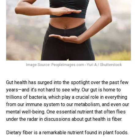
Image Source: PeopleImages.com - Yuri A / Shutterstock
Gut health has surged into the spotlight over the past few
years—and it’s not hard to see why. Our gut is home to
trillions of bacteria, which play a crucial role in everything
from our immune system to our metabolism, and even our
mental well-being. One essential nutrient that often flies
under the radar in discussions about gut health is fiber.
Dietary fiber is a remarkable nutrient found in plant foods.