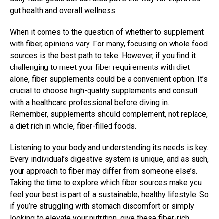
gut health and overall wellness.
When it comes to the question of whether to supplement
with fiber, opinions vary. For many, focusing on whole food
sources is the best path to take. However, if you find it
challenging to meet your fiber requirements with diet
alone, fiber supplements could be a convenient option. It’s
crucial to choose high-quality supplements and consult
with a healthcare professional before diving in.
Remember, supplements should complement, not replace,
a diet rich in whole, fiber-filled foods.
Listening to your body and understanding its needs is key.
Every individual’s digestive system is unique, and as such,
your approach to fiber may differ from someone else’s.
Taking the time to explore which fiber sources make you
feel your best is part of a sustainable, healthy lifestyle. So
if you’re struggling with stomach discomfort or simply
looking to elevate your nutrition, give these fiber-rich