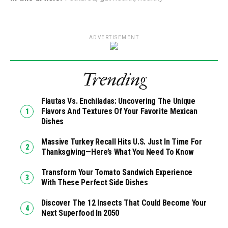
ADVERTISEMENT
Trending
Flautas Vs. Enchiladas: Uncovering The Unique
Flavors And Textures Of Your Favorite Mexican
Dishes
Massive Turkey Recall Hits U.S. Just In Time For
Thanksgiving—Here’s What You Need To Know
Transform Your Tomato Sandwich Experience
With These Perfect Side Dishes
Discover The 12 Insects That Could Become Your
Next Superfood In 2050