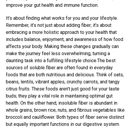
improve your gut health and immune function.
It’s about finding what works for you and your lifestyle.
Remember, it’s not just about adding fiber; it’s about
embracing a more holistic approach to your health that
includes balance, enjoyment, and awareness of how food
affects your body. Making these changes gradually can
make the journey feel less overwhelming, turning a
daunting task into a fulfilling lifestyle choice.The best
sources of soluble fiber are often found in everyday
foods that are both nutritious and delicious. Think of oats,
beans, lentils, vibrant apples, crunchy carrots, and tangy
citrus fruits. These foods aren’t just good for your taste
buds; they play a vital role in maintaining optimal gut
health. On the other hand, insoluble fiber is abundant in
whole grains, brown rice, nuts, and fibrous vegetables like
broccoli and cauliflower. Both types of fiber serve distinct
but equally important functions in our digestive system.