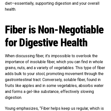
diet—essentially, supporting digestion and your overall
health.
Fiber is Non-Negotiable
for Digestive Health
When discussing fiber, it’s impossible to overlook the
importance of insoluble fiber, which you can find in whole
grains, nuts, and a variety of vegetables. This type of fiber
adds bulk to your stool, promoting movement through the
gastrointestinal tract. Conversely, soluble fiber, found in
fruits like apples and in some vegetables, absorbs water
and forms a gel-like substance, effectively slowing
digestion.
Young emphasizes, “Fiber helps keep us regular, which is