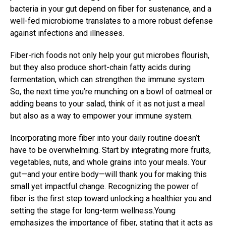
bacteria in your gut depend on fiber for sustenance, and a
well-fed microbiome translates to a more robust defense
against infections and illnesses.
Fiber-rich foods not only help your gut microbes flourish,
but they also produce short-chain fatty acids during
fermentation, which can strengthen the immune system.
So, the next time you’re munching on a bowl of oatmeal or
adding beans to your salad, think of it as not just a meal
but also as a way to empower your immune system.
Incorporating more fiber into your daily routine doesn’t
have to be overwhelming. Start by integrating more fruits,
vegetables, nuts, and whole grains into your meals. Your
gut—and your entire body—will thank you for making this
small yet impactful change. Recognizing the power of
fiber is the first step toward unlocking a healthier you and
setting the stage for long-term wellness.Young
emphasizes the importance of fiber, stating that it acts as