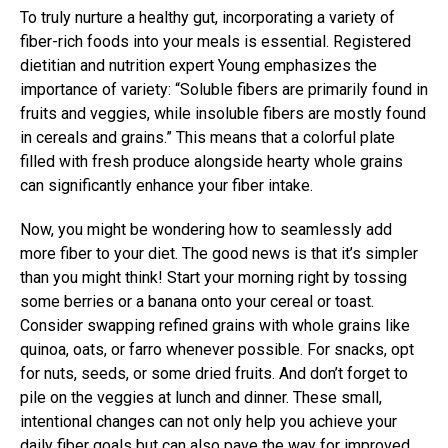
To truly nurture a healthy gut, incorporating a variety of
fiber-rich foods into your meals is essential. Registered
dietitian and nutrition expert Young emphasizes the
importance of variety: “Soluble fibers are primarily found in
fruits and veggies, while insoluble fibers are mostly found
in cereals and grains.” This means that a colorful plate
filled with fresh produce alongside hearty whole grains
can significantly enhance your fiber intake.
Now, you might be wondering how to seamlessly add
more fiber to your diet. The good news is that it’s simpler
than you might think! Start your morning right by tossing
some berries or a banana onto your cereal or toast.
Consider swapping refined grains with whole grains like
quinoa, oats, or farro whenever possible. For snacks, opt
for nuts, seeds, or some dried fruits. And don’t forget to
pile on the veggies at lunch and dinner. These small,
intentional changes can not only help you achieve your
daily fiber goals but can also pave the way for improved