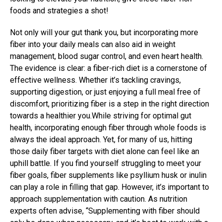
foods and strategies a shot!
Not only will your gut thank you, but incorporating more
fiber into your daily meals can also aid in weight
management, blood sugar control, and even heart health.
The evidence is clear: a fiber-rich diet is a cornerstone of
effective wellness. Whether it’s tackling cravings,
supporting digestion, or just enjoying a full meal free of
discomfort, prioritizing fiber is a step in the right direction
towards a healthier you.While striving for optimal gut
health, incorporating enough fiber through whole foods is
always the ideal approach. Yet, for many of us, hitting
those daily fiber targets with diet alone can feel like an
uphill battle. If you find yourself struggling to meet your
fiber goals, fiber supplements like psyllium husk or inulin
can play a role in filling that gap. However, it’s important to
approach supplementation with caution. As nutrition
experts often advise, “Supplementing with fiber should