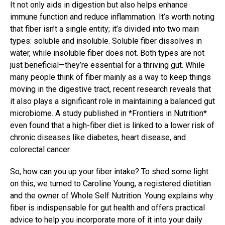
It not only aids in digestion but also helps enhance
immune function and reduce inflammation. It’s worth noting
that fiber isn’t a single entity; it’s divided into two main
types: soluble and insoluble. Soluble fiber dissolves in
water, while insoluble fiber does not. Both types are not
just beneficial—they’re essential for a thriving gut. While
many people think of fiber mainly as a way to keep things
moving in the digestive tract, recent research reveals that
it also plays a significant role in maintaining a balanced gut
microbiome. A study published in *Frontiers in Nutrition*
even found that a high-fiber diet is linked to a lower risk of
chronic diseases like diabetes, heart disease, and
colorectal cancer.
So, how can you up your fiber intake? To shed some light
on this, we turned to Caroline Young, a registered dietitian
and the owner of Whole Self Nutrition. Young explains why
fiber is indispensable for gut health and offers practical
advice to help you incorporate more of it into your daily