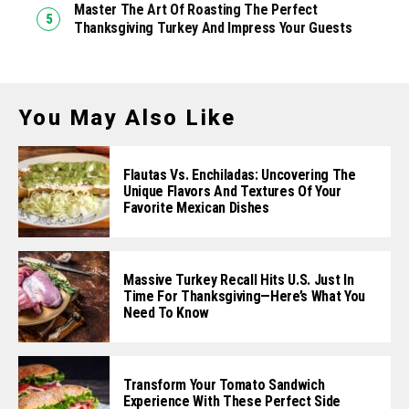
Master The Art Of Roasting The Perfect
Thanksgiving Turkey And Impress Your Guests
You May Also Like
Flautas Vs. Enchiladas: Uncovering The
Unique Flavors And Textures Of Your
Favorite Mexican Dishes
Massive Turkey Recall Hits U.S. Just In
Time For Thanksgiving—Here’s What You
Need To Know
Transform Your Tomato Sandwich
Experience With These Perfect Side