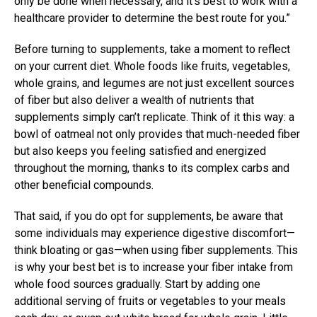
only be done when necessary, and it’s best to work with a
healthcare provider to determine the best route for you.”
Before turning to supplements, take a moment to reflect
on your current diet. Whole foods like fruits, vegetables,
whole grains, and legumes are not just excellent sources
of fiber but also deliver a wealth of nutrients that
supplements simply can’t replicate. Think of it this way: a
bowl of oatmeal not only provides that much-needed fiber
but also keeps you feeling satisfied and energized
throughout the morning, thanks to its complex carbs and
other beneficial compounds.
That said, if you do opt for supplements, be aware that
some individuals may experience digestive discomfort—
think bloating or gas—when using fiber supplements. This
is why your best bet is to increase your fiber intake from
whole food sources gradually. Start by adding one
additional serving of fruits or vegetables to your meals