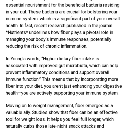
essential nourishment for the beneficial bacteria residing
in your gut. These bacteria are crucial for bolstering your
immune system, which is a significant part of your overall
health. In fact, recent research published in the journal
*Nutrients* underlines how fiber plays a pivotal role in
managing your body’s immune responses, potentially
reducing the risk of chronic inflammation.
In Young’s words, “Higher dietary fiber intake is
associated with improved gut microbiota, which can help
prevent inflammatory conditions and support overall
immune function.” This means that by incorporating more
fiber into your diet, you aren’t just enhancing your digestive
health—you are actively supporting your immune system.
Moving on to weight management, fiber emerges as a
valuable ally. Studies show that fiber can be an effective
tool for weight loss. It helps you feel full longer, which
naturally curbs those late-night snack attacks and