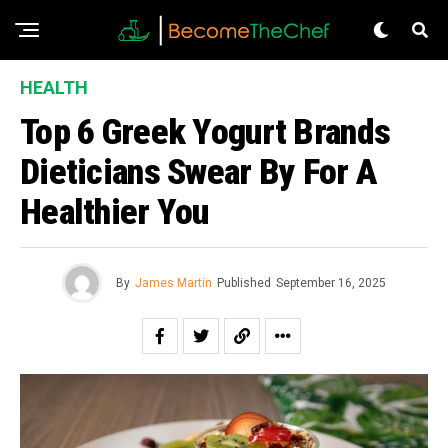
HEALTH
Top 6 Greek Yogurt Brands
Dieticians Swear By For A
Healthier You
By
James Martin
Published
September 16, 2025