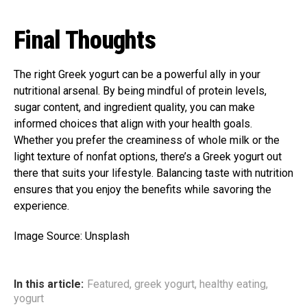
Final Thoughts
The right Greek yogurt can be a powerful ally in your
nutritional arsenal. By being mindful of protein levels,
sugar content, and ingredient quality, you can make
informed choices that align with your health goals.
Whether you prefer the creaminess of whole milk or the
light texture of nonfat options, there’s a Greek yogurt out
there that suits your lifestyle. Balancing taste with nutrition
ensures that you enjoy the benefits while savoring the
experience.
Image Source: Unsplash
In this article:
Featured
,
greek yogurt
,
healthy eating
,
yogurt