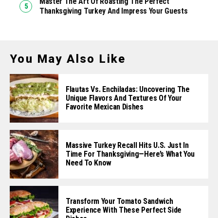
Master The Art Of Roasting The Perfect
Thanksgiving Turkey And Impress Your Guests
You May Also Like
Flautas Vs. Enchiladas: Uncovering The
Unique Flavors And Textures Of Your
Favorite Mexican Dishes
Massive Turkey Recall Hits U.S. Just In
Time For Thanksgiving—Here’s What You
Need To Know
Transform Your Tomato Sandwich
Experience With These Perfect Side