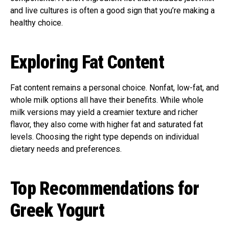
and live cultures is often a good sign that you’re making a
healthy choice.
Exploring Fat Content
Fat content remains a personal choice. Nonfat, low-fat, and
whole milk options all have their benefits. While whole
milk versions may yield a creamier texture and richer
flavor, they also come with higher fat and saturated fat
levels. Choosing the right type depends on individual
dietary needs and preferences.
Top Recommendations for
Greek Yogurt