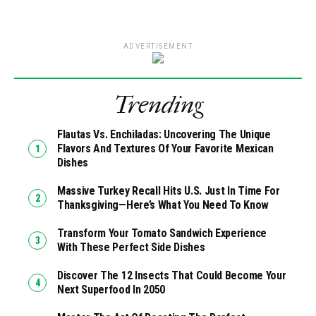
ADVERTISEMENT
Trending
Flautas Vs. Enchiladas: Uncovering The Unique
Flavors And Textures Of Your Favorite Mexican
Dishes
Massive Turkey Recall Hits U.S. Just In Time For
Thanksgiving—Here’s What You Need To Know
Transform Your Tomato Sandwich Experience
With These Perfect Side Dishes
Discover The 12 Insects That Could Become Your
Next Superfood In 2050