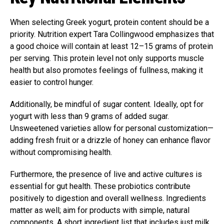
When selecting Greek yogurt, protein content should be a
priority. Nutrition expert Tara Collingwood emphasizes that
a good choice will contain at least 12–15 grams of protein
per serving. This protein level not only supports muscle
health but also promotes feelings of fullness, making it
easier to control hunger.
Additionally, be mindful of sugar content. Ideally, opt for
yogurt with less than 9 grams of added sugar.
Unsweetened varieties allow for personal customization—
adding fresh fruit or a drizzle of honey can enhance flavor
without compromising health.
Furthermore, the presence of live and active cultures is
essential for gut health. These probiotics contribute
positively to digestion and overall wellness. Ingredients
matter as well; aim for products with simple, natural
components. A short ingredient list that includes just milk