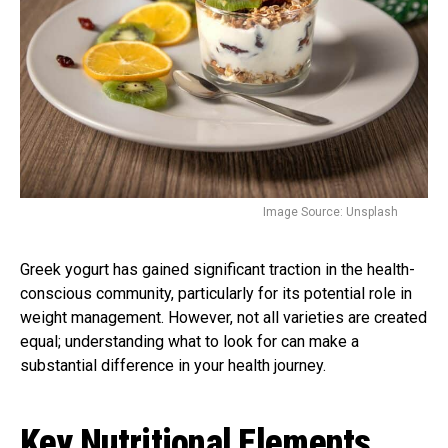
Image Source: Unsplash
Greek yogurt has gained significant traction in the health-
conscious community, particularly for its potential role in
weight management. However, not all varieties are created
equal; understanding what to look for can make a
substantial difference in your health journey.
Key Nutritional Elements