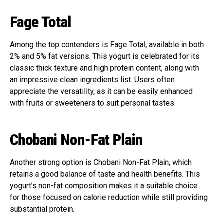
Fage Total
Among the top contenders is Fage Total, available in both
2% and 5% fat versions. This yogurt is celebrated for its
classic thick texture and high protein content, along with
an impressive clean ingredients list. Users often
appreciate the versatility, as it can be easily enhanced
with fruits or sweeteners to suit personal tastes.
Chobani Non-Fat Plain
Another strong option is Chobani Non-Fat Plain, which
retains a good balance of taste and health benefits. This
yogurt’s non-fat composition makes it a suitable choice
for those focused on calorie reduction while still providing
substantial protein.