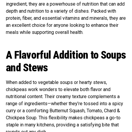
ingredient; they are a powerhouse of nutrition that can add
depth and nutrition to a variety of dishes. Packed with
protein, fiber, and essential vitamins and minerals, they are
an excellent choice for anyone looking to enhance their
meals while supporting overall health.
A Flavorful Addition to Soups
and Stews
When added to vegetable soups or hearty stews,
chickpeas work wonders to elevate both flavor and
nutritional content. Their creamy texture complements a
range of ingredients—whether they’re tossed into a spicy
curry or a comforting Butternut Squash, Tomato, Chard &
Chickpea Soup. This flexibility makes chickpeas a go-to
staple in many kitchens, providing a satisfying bite that
rounds out any dish.