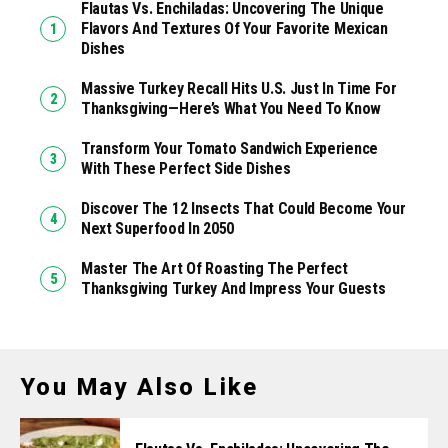
Flautas Vs. Enchiladas: Uncovering The Unique
Flavors And Textures Of Your Favorite Mexican
Dishes
Massive Turkey Recall Hits U.S. Just In Time For
Thanksgiving—Here’s What You Need To Know
Transform Your Tomato Sandwich Experience
With These Perfect Side Dishes
Discover The 12 Insects That Could Become Your
Next Superfood In 2050
Master The Art Of Roasting The Perfect
Thanksgiving Turkey And Impress Your Guests
You May Also Like