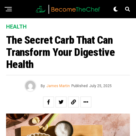
HEALTH
The Secret Carb That Can
Transform Your Digestive
Health
By
James Martin
Published
July 25, 2025