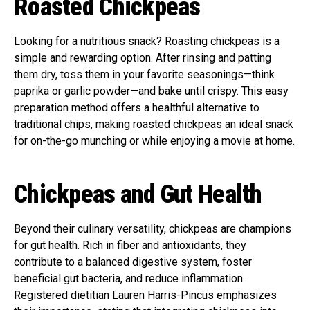
Roasted Chickpeas
Looking for a nutritious snack? Roasting chickpeas is a
simple and rewarding option. After rinsing and patting
them dry, toss them in your favorite seasonings—think
paprika or garlic powder—and bake until crispy. This easy
preparation method offers a healthful alternative to
traditional chips, making roasted chickpeas an ideal snack
for on-the-go munching or while enjoying a movie at home.
Chickpeas and Gut Health
Beyond their culinary versatility, chickpeas are champions
for gut health. Rich in fiber and antioxidants, they
contribute to a balanced digestive system, foster
beneficial gut bacteria, and reduce inflammation.
Registered dietitian Lauren Harris-Pincus emphasizes