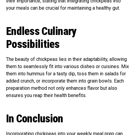
their importance, stating that integrating chickpeas into
your meals can be crucial for maintaining a healthy gut.
Endless Culinary
Possibilities
The beauty of chickpeas lies in their adaptability, allowing
them to seamlessly fit into various dishes or cuisines. Mix
them into hummus for a tasty dip, toss them in salads for
added crunch, or incorporate them into grain bowls. Each
preparation method not only enhances flavor but also
ensures you reap their health benefits.
In Conclusion
Incorporating chickpeas into your weekly meal prep can