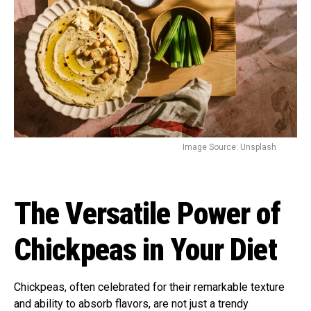
Image Source: Unsplash
The Versatile Power of
Chickpeas in Your Diet
Chickpeas, often celebrated for their remarkable texture
and ability to absorb flavors, are not just a trendy