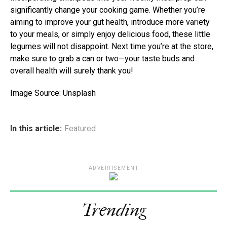
significantly change your cooking game. Whether you’re
aiming to improve your gut health, introduce more variety
to your meals, or simply enjoy delicious food, these little
legumes will not disappoint. Next time you’re at the store,
make sure to grab a can or two—your taste buds and
overall health will surely thank you!
Image Source: Unsplash
In this article:
Featured
ADVERTISEMENT
Trending