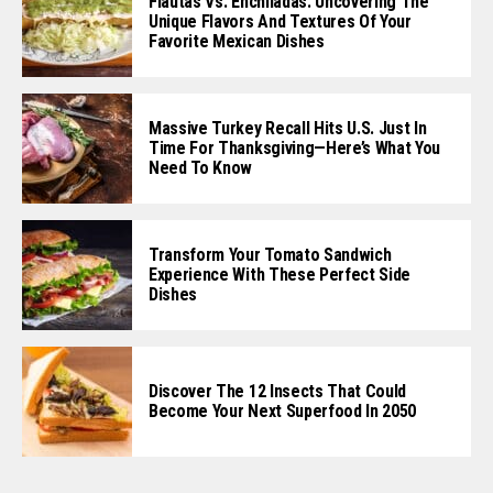
Flautas Vs. Enchiladas: Uncovering The
Unique Flavors And Textures Of Your
Favorite Mexican Dishes
Massive Turkey Recall Hits U.S. Just In
Time For Thanksgiving—Here’s What You
Need To Know
Transform Your Tomato Sandwich
Experience With These Perfect Side
Dishes
Discover The 12 Insects That Could
Become Your Next Superfood In 2050