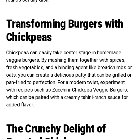
Transforming Burgers with
Chickpeas
Chickpeas can easily take center stage in homemade
veggie burgers. By mashing them together with spices,
fresh vegetables, and a binding agent like breadcrumbs or
oats, you can create a delicious patty that can be grilled or
pan-fried to perfection. For a modern twist, experiment
with recipes such as Zucchini-Chickpea Veggie Burgers,
which can be paired with a creamy tahini-ranch sauce for
added flavor.
The Crunchy Delight of