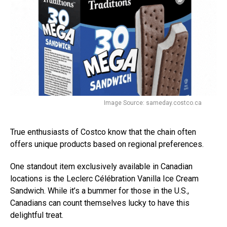
Image Source: sameday.costco.ca
True enthusiasts of Costco know that the chain often
offers unique products based on regional preferences.
One standout item exclusively available in Canadian
locations is the Leclerc Célébration Vanilla Ice Cream
Sandwich. While it’s a bummer for those in the U.S.,
Canadians can count themselves lucky to have this
delightful treat.