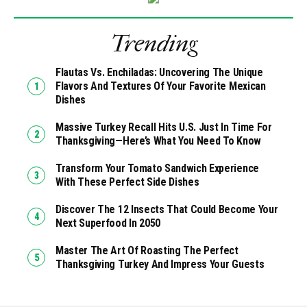
Trending
Flautas Vs. Enchiladas: Uncovering The Unique
Flavors And Textures Of Your Favorite Mexican
Dishes
Massive Turkey Recall Hits U.S. Just In Time For
Thanksgiving—Here’s What You Need To Know
Transform Your Tomato Sandwich Experience
With These Perfect Side Dishes
Discover The 12 Insects That Could Become Your
Next Superfood In 2050
Master The Art Of Roasting The Perfect
Thanksgiving Turkey And Impress Your Guests