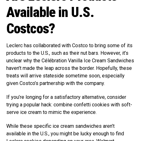
Available in U.S.
Costcos?
Leclerc has collaborated with Costco to bring some of its
products to the U.S., such as their nut bars. However, it’s
unclear why the Célébration Vanilla Ice Cream Sandwiches
haven’t made the leap across the border. Hopefully, these
treats will arrive stateside sometime soon, especially
given Costco’s partnership with the company.
If you’re longing for a satisfactory alternative, consider
trying a popular hack: combine confetti cookies with soft-
serve ice cream to mimic the experience.
While these specific ice cream sandwiches aren’t
available in the U.S., you might be lucky enough to find