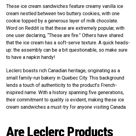
These ice cream sandwiches feature creamy vanilla ice
cream nestled between two buttery cookies, with one
cookie topped by a generous layer of milk chocolate.
Word on Reddit is that these are extremely popular, with
one user declaring, “These are fire.” Others have shared
that the ice cream has a soft-serve texture. A quick heads-
up: the assembly can be a bit questionable, so make sure
to have a napkin handy!
Leclerc boasts rich Canadian heritage, originating as a
small family-run bakery in Quebec City. This background
lends a touch of authenticity to the product’s French-
inspired name. With a history spanning five generations,
their commitment to quality is evident, making these ice
cream sandwiches a must-try for anyone visiting Canada.
Are Leclerc Products