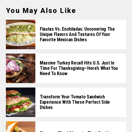
You May Also Like
Flautas Vs. Enchiladas: Uncovering The
Unique Flavors And Textures Of Your
Favorite Mexican Dishes
Massive Turkey Recall Hits U.S. Just In
Time For Thanksgiving—Here’s What You
Need To Know
Transform Your Tomato Sandwich
Experience With These Perfect Side
Dishes