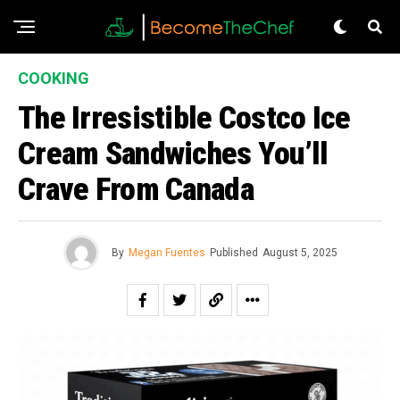
COOKING
The Irresistible Costco Ice
Cream Sandwiches You’ll
Crave From Canada
By
Megan Fuentes
Published
August 5, 2025