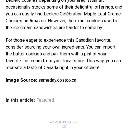
Leclerc cookies depending on your area. Walmart
occasionally stocks some of their delightful offerings, and
you can easily find Leclerc Célébration Maple Leaf Creme
Cookies on Amazon. However, the exact cookies used in
the ice cream sandwiches are harder to come by.
For those eager to experience this Canadian favorite,
consider sourcing your own ingredients. You can import
the butter cookies and pair them with a pint of your
favorite ice cream from your local store. This way, you can
recreate a taste of Canada right in your kitchen!
Image Source:
sameday.costco.ca
In this article:
Featured
ADVERTISEMENT