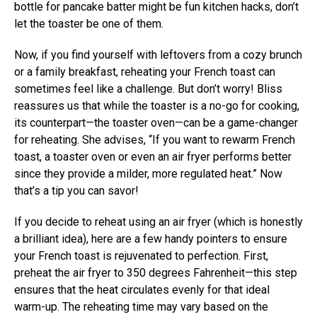
bottle for pancake batter might be fun kitchen hacks, don’t
let the toaster be one of them.
Now, if you find yourself with leftovers from a cozy brunch
or a family breakfast, reheating your French toast can
sometimes feel like a challenge. But don’t worry! Bliss
reassures us that while the toaster is a no-go for cooking,
its counterpart—the toaster oven—can be a game-changer
for reheating. She advises, “If you want to rewarm French
toast, a toaster oven or even an air fryer performs better
since they provide a milder, more regulated heat.” Now
that’s a tip you can savor!
If you decide to reheat using an air fryer (which is honestly
a brilliant idea), here are a few handy pointers to ensure
your French toast is rejuvenated to perfection. First,
preheat the air fryer to 350 degrees Fahrenheit—this step
ensures that the heat circulates evenly for that ideal
warm-up. The reheating time may vary based on the