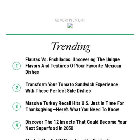
ADVERTISEMENT
Trending
Flautas Vs. Enchiladas: Uncovering The Unique
Flavors And Textures Of Your Favorite Mexican
Dishes
Transform Your Tomato Sandwich Experience
With These Perfect Side Dishes
Massive Turkey Recall Hits U.S. Just In Time For
Thanksgiving—Here’s What You Need To Know
Discover The 12 Insects That Could Become Your
Next Superfood In 2050