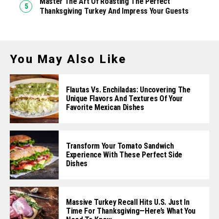
Master The Art Of Roasting The Perfect
Thanksgiving Turkey And Impress Your Guests
You May Also Like
Flautas Vs. Enchiladas: Uncovering The
Unique Flavors And Textures Of Your
Favorite Mexican Dishes
Transform Your Tomato Sandwich
Experience With These Perfect Side
Dishes
Massive Turkey Recall Hits U.S. Just In
Time For Thanksgiving—Here’s What You