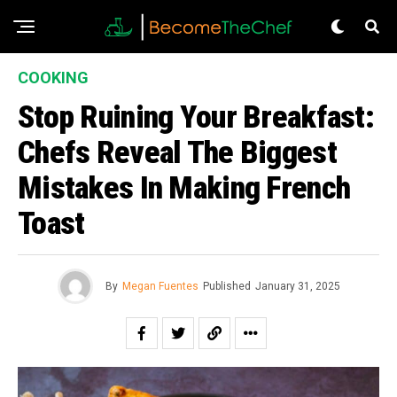
COOKING
Stop Ruining Your Breakfast:
Chefs Reveal The Biggest
Mistakes In Making French
Toast
By
Megan Fuentes
Published
January 31, 2025