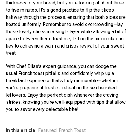
thickness of your bread, but you’re looking at about three
to five minutes. It’s a good practice to flip the slices
halfway through the process, ensuring that both sides are
heated uniformly. Remember to avoid overcrowding—lay
those lovely slices in a single layer while allowing a bit of
space between them. Trust me; letting the air circulate is
key to achieving a warm and crispy revival of your sweet
treat.
With Chef Bliss’s expert guidance, you can dodge the
usual French toast pitfalls and confidently whip up a
breakfast experience that’s truly memorable—whether
you’re preparing it fresh or reheating those cherished
leftovers. Enjoy the perfect dish whenever the craving
strikes, knowing you’re well-equipped with tips that allow
you to savor every delectable bite!
In this article:
Featured
,
French Toast