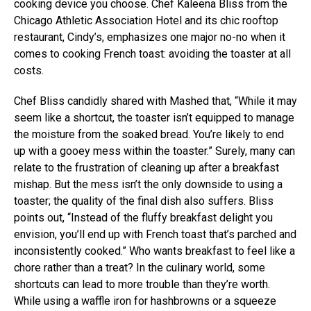
cooking device you choose. Chef Kaleena Bliss from the
Chicago Athletic Association Hotel and its chic rooftop
restaurant, Cindy’s, emphasizes one major no-no when it
comes to cooking French toast: avoiding the toaster at all
costs.
Chef Bliss candidly shared with Mashed that, “While it may
seem like a shortcut, the toaster isn’t equipped to manage
the moisture from the soaked bread. You’re likely to end
up with a gooey mess within the toaster.” Surely, many can
relate to the frustration of cleaning up after a breakfast
mishap. But the mess isn’t the only downside to using a
toaster; the quality of the final dish also suffers. Bliss
points out, “Instead of the fluffy breakfast delight you
envision, you’ll end up with French toast that’s parched and
inconsistently cooked.” Who wants breakfast to feel like a
chore rather than a treat? In the culinary world, some
shortcuts can lead to more trouble than they’re worth.
While using a waffle iron for hashbrowns or a squeeze