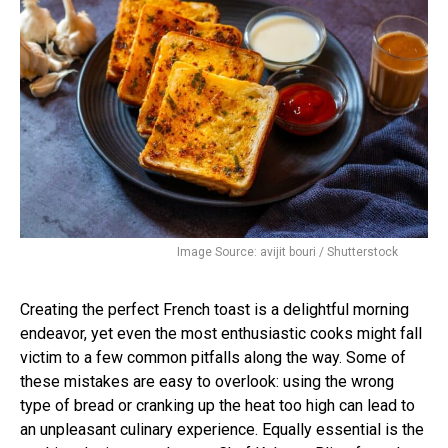
Image Source: avijit bouri / Shutterstock
Creating the perfect French toast is a delightful morning
endeavor, yet even the most enthusiastic cooks might fall
victim to a few common pitfalls along the way. Some of
these mistakes are easy to overlook: using the wrong
type of bread or cranking up the heat too high can lead to
an unpleasant culinary experience. Equally essential is the