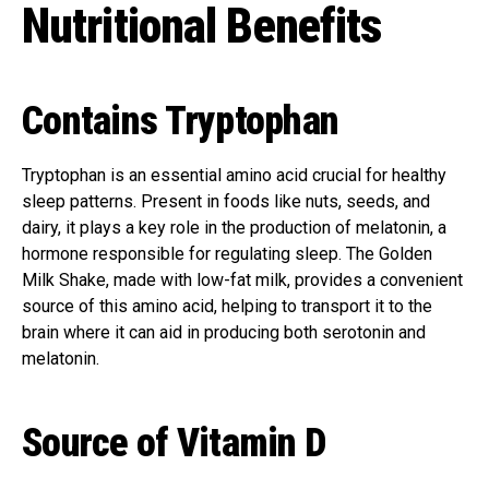
Nutritional Benefits
Contains Tryptophan
Tryptophan is an essential amino acid crucial for healthy
sleep patterns. Present in foods like nuts, seeds, and
dairy, it plays a key role in the production of melatonin, a
hormone responsible for regulating sleep. The Golden
Milk Shake, made with low-fat milk, provides a convenient
source of this amino acid, helping to transport it to the
brain where it can aid in producing both serotonin and
melatonin.
Source of Vitamin D