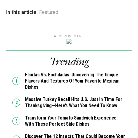
In this article:
Featured
ADVERTISEMENT
Trending
Flautas Vs. Enchiladas: Uncovering The Unique
Flavors And Textures Of Your Favorite Mexican
Dishes
Massive Turkey Recall Hits U.S. Just In Time For
Thanksgiving—Here’s What You Need To Know
Transform Your Tomato Sandwich Experience
With These Perfect Side Dishes
Discover The 12 Insects That Could Become Your