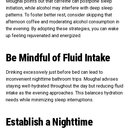
Moughal points out that caffeine can postpone sleep
initiation, while alcohol may interfere with deep sleep
patterns. To foster better rest, consider skipping that
afternoon coffee and moderating alcohol consumption in
the evening. By adopting these strategies, you can wake
up feeling rejuvenated and energized.
Be Mindful of Fluid Intake
Drinking excessively just before bed can lead to
inconvenient nighttime bathroom trips. Moughal advises
staying well-hydrated throughout the day but reducing fluid
intake as the evening approaches. This balances hydration
needs while minimizing sleep interruptions.
Establish a Nighttime