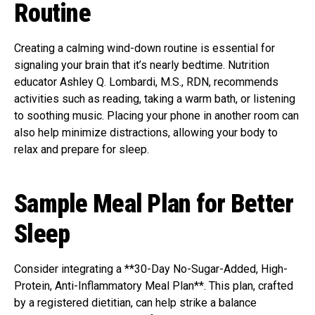
Routine
Creating a calming wind-down routine is essential for
signaling your brain that it’s nearly bedtime. Nutrition
educator Ashley Q. Lombardi, M.S., RDN, recommends
activities such as reading, taking a warm bath, or listening
to soothing music. Placing your phone in another room can
also help minimize distractions, allowing your body to
relax and prepare for sleep.
Sample Meal Plan for Better
Sleep
Consider integrating a **30-Day No-Sugar-Added, High-
Protein, Anti-Inflammatory Meal Plan**. This plan, crafted
by a registered dietitian, can help strike a balance