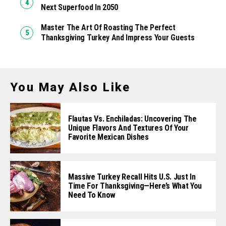
Next Superfood In 2050
Master The Art Of Roasting The Perfect
Thanksgiving Turkey And Impress Your Guests
You May Also Like
Flautas Vs. Enchiladas: Uncovering The
Unique Flavors And Textures Of Your
Favorite Mexican Dishes
Massive Turkey Recall Hits U.S. Just In
Time For Thanksgiving—Here’s What You
Need To Know