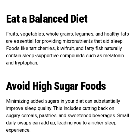
Eat a Balanced Diet
Fruits, vegetables, whole grains, legumes, and healthy fats
are essential for providing micronutrients that aid sleep.
Foods like tart cherries, kiwifruit, and fatty fish naturally
contain sleep-supportive compounds such as melatonin
and tryptophan.
Avoid High Sugar Foods
Minimizing added sugars in your diet can substantially
improve sleep quality. This includes cutting back on
sugary cereals, pastries, and sweetened beverages. Small
daily swaps can add up, leading you to a richer sleep
experience.