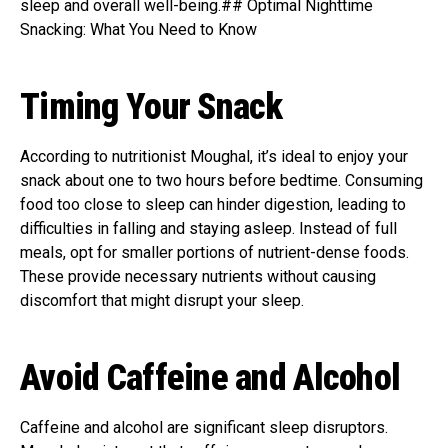
sleep and overall well-being.## Optimal Nighttime
Snacking: What You Need to Know
Timing Your Snack
According to nutritionist Moughal, it’s ideal to enjoy your
snack about one to two hours before bedtime. Consuming
food too close to sleep can hinder digestion, leading to
difficulties in falling and staying asleep. Instead of full
meals, opt for smaller portions of nutrient-dense foods.
These provide necessary nutrients without causing
discomfort that might disrupt your sleep.
Avoid Caffeine and Alcohol
Caffeine and alcohol are significant sleep disruptors.