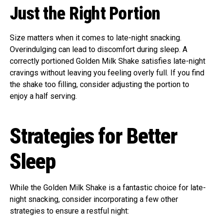
Just the Right Portion
Size matters when it comes to late-night snacking.
Overindulging can lead to discomfort during sleep. A
correctly portioned Golden Milk Shake satisfies late-night
cravings without leaving you feeling overly full. If you find
the shake too filling, consider adjusting the portion to
enjoy a half serving.
Strategies for Better
Sleep
While the Golden Milk Shake is a fantastic choice for late-
night snacking, consider incorporating a few other
strategies to ensure a restful night: