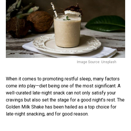
Image Source: Unsplash
When it comes to promoting restful sleep, many factors
come into play—diet being one of the most significant. A
well-curated late-night snack can not only satisfy your
cravings but also set the stage for a good night’s rest. The
Golden Milk Shake has been hailed as a top choice for
late-night snacking, and for good reason.