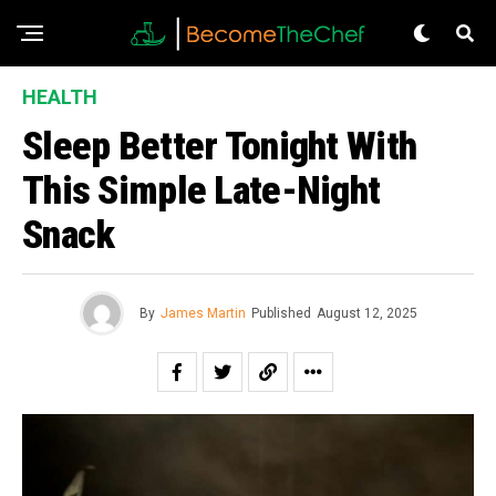
HEALTH
Sleep Better Tonight With
This Simple Late-Night
Snack
By
James Martin
Published
August 12, 2025