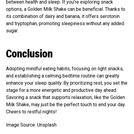
between health and sleep. If you’re exploring snack
options, a Golden Milk Shake can be beneficial. Thanks to
its combination of dairy and banana, it offers serotonin
and tryptophan, promoting sleepiness without any added
sugar.
Conclusion
Adopting mindful eating habits, focusing on light snacks,
and establishing a calming bedtime routine can greatly
enhance your sleep quality. By prioritizing rest, you set the
stage for a more energetic and productive day ahead.
Savoring a snack that supports relaxation, like the Golden
Milk Shake, may just be the perfect touch to end your day.
Cheers to restful nights!
Image Source: Unsplash