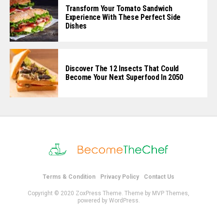
Transform Your Tomato Sandwich
Experience With These Perfect Side
Dishes
Discover The 12 Insects That Could
Become Your Next Superfood In 2050
Terms & Condition
Privacy Policy
Contact Us
Copyright © 2020 ZoxPress Theme. Theme by MVP Themes,
powered by WordPress.