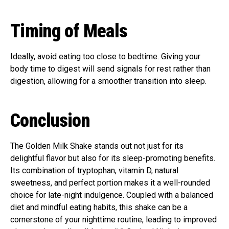
Timing of Meals
Ideally, avoid eating too close to bedtime. Giving your
body time to digest will send signals for rest rather than
digestion, allowing for a smoother transition into sleep.
Conclusion
The Golden Milk Shake stands out not just for its
delightful flavor but also for its sleep-promoting benefits.
Its combination of tryptophan, vitamin D, natural
sweetness, and perfect portion makes it a well-rounded
choice for late-night indulgence. Coupled with a balanced
diet and mindful eating habits, this shake can be a
cornerstone of your nighttime routine, leading to improved