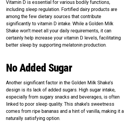
Vitamin D is essential for various bodily functions,
including sleep regulation. Fortified dairy products are
among the few dietary sources that contribute
significantly to vitamin D intake. While a Golden Milk
Shake won’t meet all your daily requirements, it can
certainly help increase your vitamin D levels, facilitating
better sleep by supporting melatonin production.
No Added Sugar
Another significant factor in the Golden Milk Shake’s
design is its lack of added sugars. High sugar intake,
especially from sugary snacks and beverages, is often
linked to poor sleep quality. This shake’s sweetness
comes from ripe bananas and a hint of vanilla, making it a
naturally satisfying option.