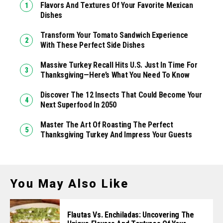
Flavors And Textures Of Your Favorite Mexican
Dishes
Transform Your Tomato Sandwich Experience
With These Perfect Side Dishes
Massive Turkey Recall Hits U.S. Just In Time For
Thanksgiving—Here’s What You Need To Know
Discover The 12 Insects That Could Become Your
Next Superfood In 2050
Master The Art Of Roasting The Perfect
Thanksgiving Turkey And Impress Your Guests
You May Also Like
Flautas Vs. Enchiladas: Uncovering The