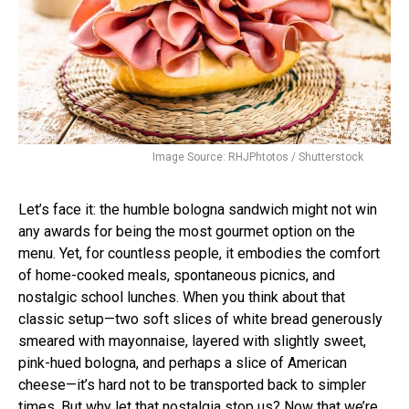
Image Source: RHJPhtotos / Shutterstock
Let’s face it: the humble bologna sandwich might not win
any awards for being the most gourmet option on the
menu. Yet, for countless people, it embodies the comfort
of home-cooked meals, spontaneous picnics, and
nostalgic school lunches. When you think about that
classic setup—two soft slices of white bread generously
smeared with mayonnaise, layered with slightly sweet,
pink-hued bologna, and perhaps a slice of American
cheese—it’s hard not to be transported back to simpler
times. But why let that nostalgia stop us? Now that we’re