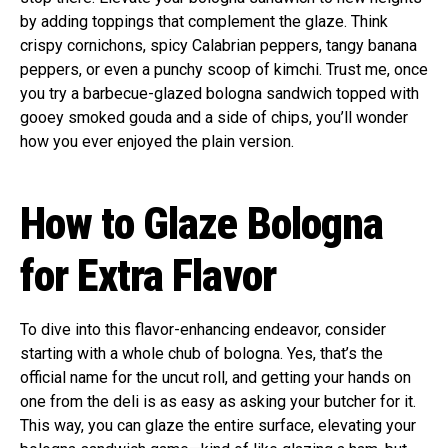
by adding toppings that complement the glaze. Think
crispy cornichons, spicy Calabrian peppers, tangy banana
peppers, or even a punchy scoop of kimchi. Trust me, once
you try a barbecue-glazed bologna sandwich topped with
gooey smoked gouda and a side of chips, you’ll wonder
how you ever enjoyed the plain version.
How to Glaze Bologna
for Extra Flavor
To dive into this flavor-enhancing endeavor, consider
starting with a whole chub of bologna. Yes, that’s the
official name for the uncut roll, and getting your hands on
one from the deli is as easy as asking your butcher for it.
This way, you can glaze the entire surface, elevating your