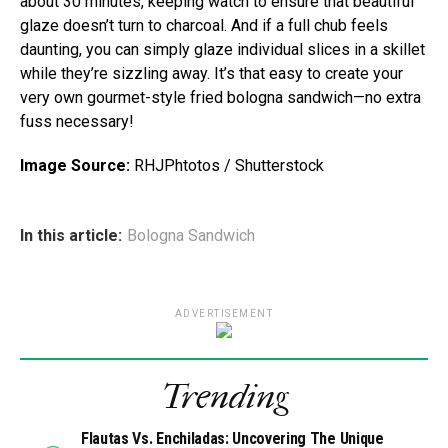
about 30 minutes, keeping watch to ensure that beautiful
glaze doesn’t turn to charcoal. And if a full chub feels
daunting, you can simply glaze individual slices in a skillet
while they’re sizzling away. It’s that easy to create your
very own gourmet-style fried bologna sandwich—no extra
fuss necessary!
Image Source:
RHJPhtotos / Shutterstock
In this article:
Bologna Sandwich
ADVERTISEMENT
Trending
Flautas Vs. Enchiladas: Uncovering The Unique