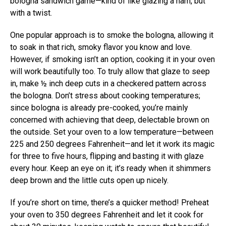
bologna sandwich game—kind of like glazing a ham, but
with a twist.
One popular approach is to smoke the bologna, allowing it
to soak in that rich, smoky flavor you know and love.
However, if smoking isn’t an option, cooking it in your oven
will work beautifully too. To truly allow that glaze to seep
in, make ½ inch deep cuts in a checkered pattern across
the bologna. Don’t stress about cooking temperatures;
since bologna is already pre-cooked, you’re mainly
concerned with achieving that deep, delectable brown on
the outside. Set your oven to a low temperature—between
225 and 250 degrees Fahrenheit—and let it work its magic
for three to five hours, flipping and basting it with glaze
every hour. Keep an eye on it; it’s ready when it shimmers
deep brown and the little cuts open up nicely.
If you’re short on time, there’s a quicker method! Preheat
your oven to 350 degrees Fahrenheit and let it cook for