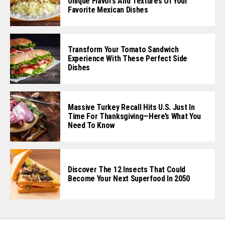
Unique Flavors And Textures Of Your
Favorite Mexican Dishes
Transform Your Tomato Sandwich
Experience With These Perfect Side
Dishes
Massive Turkey Recall Hits U.S. Just In
Time For Thanksgiving—Here’s What You
Need To Know
Discover The 12 Insects That Could
Become Your Next Superfood In 2050