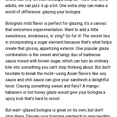
adults, we can jazz it up a bit. One extra step can make a
world of difference: glazing your bologna.
Bologna’s mild flavor is perfect for glazing; it’s a canvas
that welcomes experimentation. Want to add a little
sweetness, smokiness, or zing? Go for it! The secret lies
in incorporating a sugar element because that’s what helps
create that glossy, appetizing exterior. One popular glaze
combination is the sweet and tangy duo of barbecue
sauce mixed with brown sugar, which can turn an ordinary
bite into something you can’t stop thinking about. But don’t
hesitate to break the mold—using Asian flavors like soy
sauce and chili sauce can give your sandwich a delightful
twist. Craving something sweet and fiery? A mango-
habanero or hot honey glaze would give your bologna a
spicy kick that’s hard to resist.
But wait—glazed bologna is great on its own, but don’t
stop there. Elevate your bologna sandwich to new heights