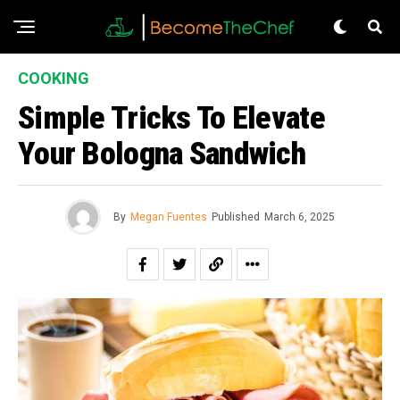
COOKING
Simple Tricks To Elevate
Your Bologna Sandwich
By
Megan Fuentes
Published
March 6, 2025