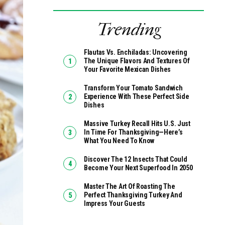
Trending
Flautas Vs. Enchiladas: Uncovering
The Unique Flavors And Textures Of
Your Favorite Mexican Dishes
Transform Your Tomato Sandwich
Experience With These Perfect Side
Dishes
Massive Turkey Recall Hits U.S. Just
In Time For Thanksgiving—Here’s
What You Need To Know
Discover The 12 Insects That Could
Become Your Next Superfood In 2050
Master The Art Of Roasting The
Perfect Thanksgiving Turkey And
Impress Your Guests