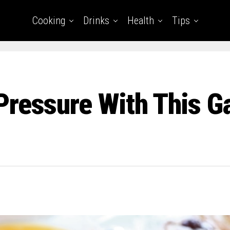
Cooking
Drinks
Health
Tips
Pressure With This 