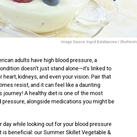
Image Source: Ingrid Balabanova / Shutterst
merican adults have high blood pressure, a
condition doesn’t just stand alone—it’s linked to
heart, kidneys, and even your vision. Pair that
mes resist, and it can feel like a daunting
is journey! A healthy diet is one of the most
d pressure, alongside medications you might be
r day while looking out for your blood pressure
 it is beneficial: our Summer Skillet Vegetable &