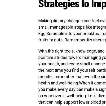
Strategies to Im
Making dietary changes can feel over
small, manageable steps like integra
Egg Scramble into your breakfast ro
fruits or nuts. Remember, it’s about 
With the right tools, knowledge, and a
positive strides toward managing you
your health, and every small change
the next time you find yourself bat
monitor, remember that even the simp
health and well-being.When it come
you make every day can make a sign
on your overall well-being. Let’s div
that can help support lower blood pr