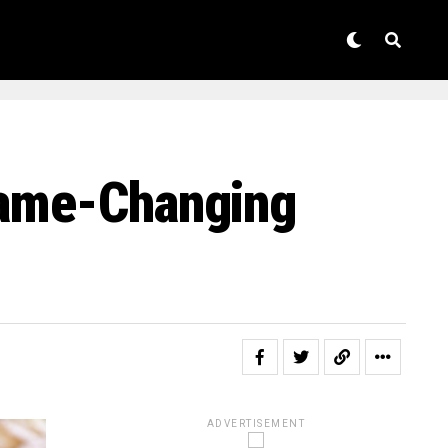
Game-Changing
ADVERTISEMENT