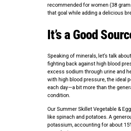
recommended for women (38 grams fo
that goal while adding a delicious br
It’s a Good Sour
Speaking of minerals, let’s talk abo
fighting back against high blood pre
excess sodium through urine and help
with high blood pressure, the ideal
each day—a bit more than the gener
condition.
Our Summer Skillet Vegetable & Egg
like spinach and potatoes. A gener
potassium, accounting for about 15% 