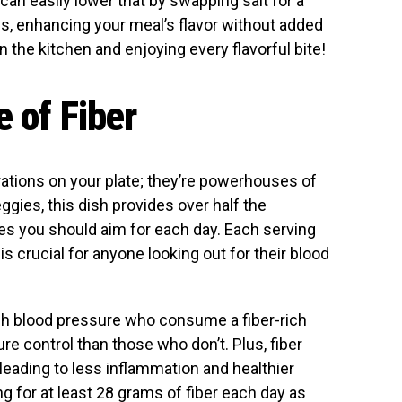
an easily lower that by swapping salt for a
es, enhancing your meal’s flavor without added
in the kitchen and enjoying every flavorful bite!
e of Fiber
rations on your plate; they’re powerhouses of
eggies, this dish provides over half the
 you should aim for each day. Each serving
is crucial for anyone looking out for their blood
igh blood pressure who consume a fiber-rich
re control than those who don’t. Plus, fiber
leading to less inflammation and healthier
ng for at least 28 grams of fiber each day as