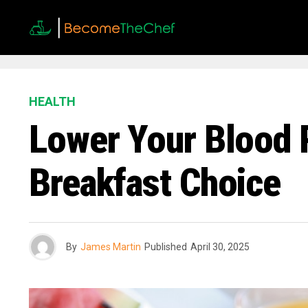
HEALTH
Lower Your Blood 
Breakfast Choice
By
James Martin
Published
April 30, 2025