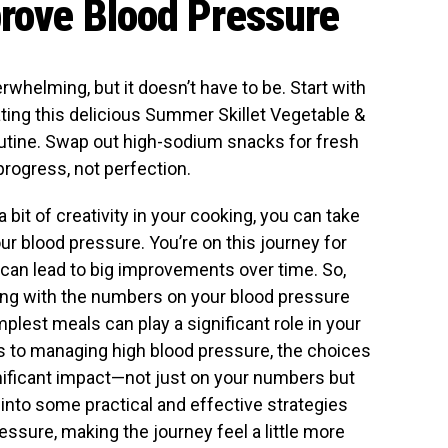
prove Blood Pressure
whelming, but it doesn’t have to be. Start with
ting this delicious Summer Skillet Vegetable &
utine. Swap out high-sodium snacks for fresh
progress, not perfection.
 bit of creativity in your cooking, you can take
r blood pressure. You’re on this journey for
 can lead to big improvements over time. So,
tling with the numbers on your blood pressure
lest meals can play a significant role in your
s to managing high blood pressure, the choices
ificant impact—not just on your numbers but
e into some practical and effective strategies
essure, making the journey feel a little more