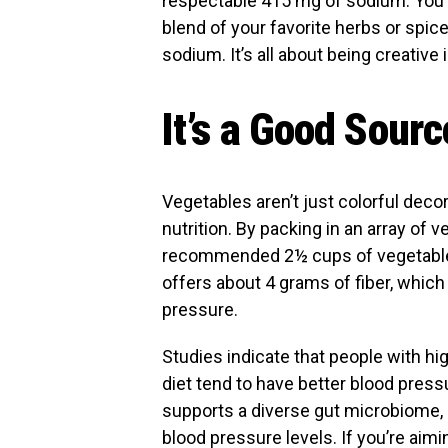
respectable 415 mg of sodium. You c
blend of your favorite herbs or spic
sodium. It’s all about being creative 
It’s a Good Sourc
Vegetables aren’t just colorful deco
nutrition. By packing in an array of v
recommended 2½ cups of vegetables
offers about 4 grams of fiber, which 
pressure.
Studies indicate that people with h
diet tend to have better blood pressu
supports a diverse gut microbiome, 
blood pressure levels. If you’re aimi