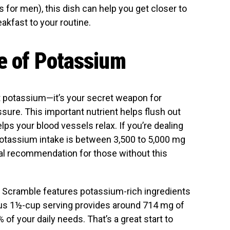
r men), this dish can help you get closer to
eakfast to your routine.
ce of Potassium
ut potassium—it’s your secret weapon for
ssure. This important nutrient helps flush out
s your blood vessels relax. If you’re dealing
 potassium intake is between 3,500 to 5,000 mg
al recommendation for those without this
 Scramble features potassium-rich ingredients
ous 1½-cup serving provides around 714 mg of
of your daily needs. That’s a great start to