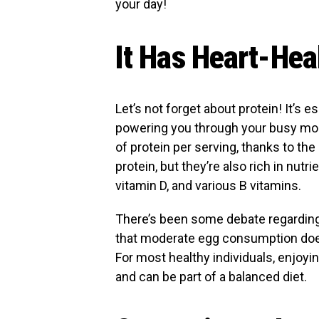
your day!
It Has Heart-Hea
Let’s not forget about protein! It’s 
powering you through your busy mor
of protein per serving, thanks to th
protein, but they’re also rich in nutri
vitamin D, and various B vitamins.
There’s been some debate regarding
that moderate egg consumption does
For most healthy individuals, enjoyi
and can be part of a balanced diet.