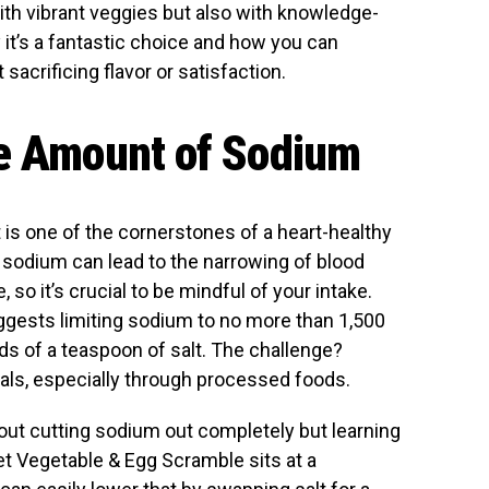
ith vibrant veggies but also with knowledge-
y it’s a fantastic choice and how you can
acrificing flavor or satisfaction.
te Amount of Sodium
 is one of the cornerstones of a heart-healthy
 sodium can lead to the narrowing of blood
so it’s crucial to be mindful of your intake.
gests limiting sodium to no more than 1,500
ds of a teaspoon of salt. The challenge?
als, especially through processed foods.
bout cutting sodium out completely but learning
t Vegetable & Egg Scramble sits at a