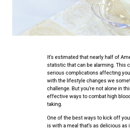
It’s estimated that nearly half of A
statistic that can be alarming. This 
serious complications affecting your 
with the lifestyle changes we someti
challenge. But you’re not alone in th
effective ways to combat high bloo
taking.
One of the best ways to kick off you
is with a meal that’s as delicious as