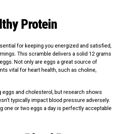
lthy Protein
essential for keeping you energized and satisfied,
nings. This scramble delivers a solid 12 grams
e eggs. Not only are eggs a great source of
ents vital for heart health, such as choline,
 eggs and cholesterol, but research shows
n’t typically impact blood pressure adversely.
ng one or two eggs a day is perfectly acceptable