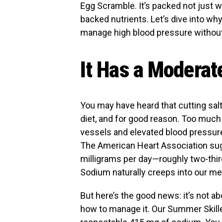
Egg Scramble. It’s packed not just w
backed nutrients. Let’s dive into wh
manage high blood pressure without s
It Has a Modera
You may have heard that cutting salt
diet, and for good reason. Too much
vessels and elevated blood pressure, 
The American Heart Association sug
milligrams per day—roughly two-thir
Sodium naturally creeps into our me
But here’s the good news: it’s not a
how to manage it. Our Summer Skille