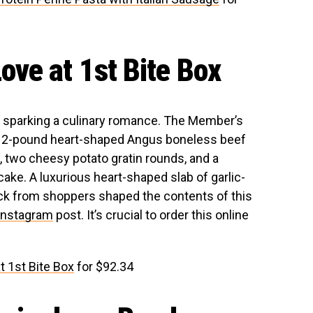
ve at 1st Bite Box
ly sparking a culinary romance. The Member’s
 a 2-pound heart-shaped Angus boneless beef
, two cheesy potato gratin rounds, and a
e. A luxurious heart-shaped slab of garlic-
ack from shoppers shaped the contents of this
Instagram
post. It’s crucial to order this online
 1st Bite Box
for $92.34