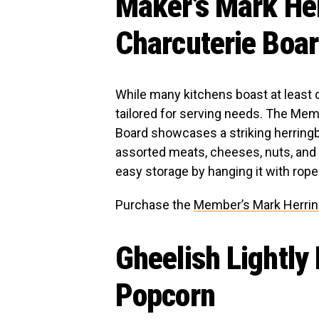
Maker’s Mark He
Charcuterie Boa
While many kitchens boast at least on
tailored for serving needs. The Me
Board showcases a striking herringb
assorted meats, cheeses, nuts, and f
easy storage by hanging it with rope 
Purchase the
Member’s Mark Herri
Gheelish Lightly
Popcorn