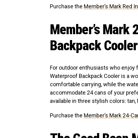
Purchase the
Member’s Mark Red In
Member’s Mark 2
Backpack Cooler
For outdoor enthusiasts who enjoy
Waterproof Backpack Cooler is a w
comfortable carrying, while the wat
accommodate 24 cans of your prefe
available in three stylish colors: tan,
Purchase the
Member’s Mark 24-Ca