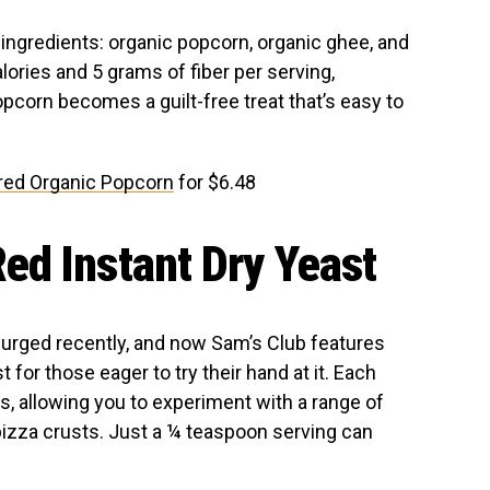
 ingredients: organic popcorn, organic ghee, and
lories and 5 grams of fiber per serving,
pcorn becomes a guilt-free treat that’s easy to
ered Organic Popcorn
for $6.48
ed Instant Dry Yeast
surged recently, and now Sam’s Club features
for those eager to try their hand at it. Each
 allowing you to experiment with a range of
pizza crusts. Just a ¼ teaspoon serving can