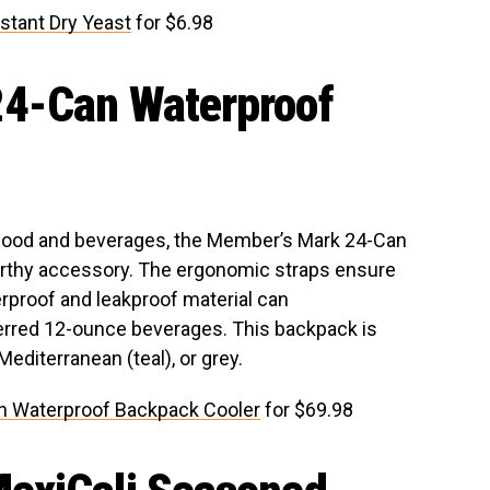
stant Dry Yeast
for $6.98
4-Can Waterproof
 food and beverages, the Member’s Mark 24-Can
orthy accessory. The ergonomic straps ensure
erproof and leakproof material can
rred 12-ounce beverages. This backpack is
 Mediterranean (teal), or grey.
n Waterproof Backpack Cooler
for $69.98