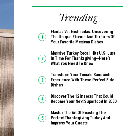
Trending
Flautas Vs. Enchiladas: Uncovering
The Unique Flavors And Textures Of
Your Favorite Mexican Dishes
Massive Turkey Recall Hits U.S. Just
In Time For Thanksgiving—Here’s
What You Need To Know
Transform Your Tomato Sandwich
Experience With These Perfect Side
Dishes
Discover The 12 Insects That Could
Become Your Next Superfood In 2050
Master The Art Of Roasting The
Perfect Thanksgiving Turkey And
Impress Your Guests