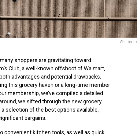
Shutterst
 many shoppers are gravitating toward
am’s Club, a well-known offshoot of Walmart,
both advantages and potential drawbacks.
ng this grocery haven or a long-time member
your membership, we’ve compiled a detailed
s around, we sifted through the new grocery
 a selection of the best options available,
ignificant bargains.
 convenient kitchen tools, as well as quick