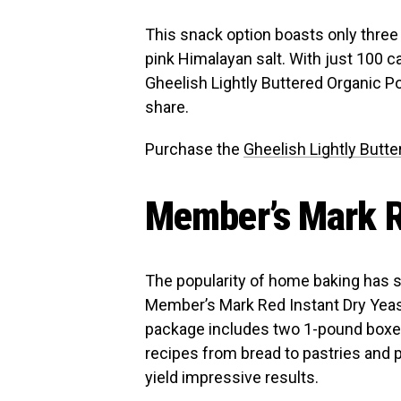
This snack option boasts only three
pink Himalayan salt. With just 100 ca
Gheelish Lightly Buttered Organic Po
share.
Purchase the
Gheelish Lightly Butt
Member’s Mark R
The popularity of home baking has 
Member’s Mark Red Instant Dry Yeast 
package includes two 1-pound boxes,
recipes from bread to pastries and 
yield impressive results.