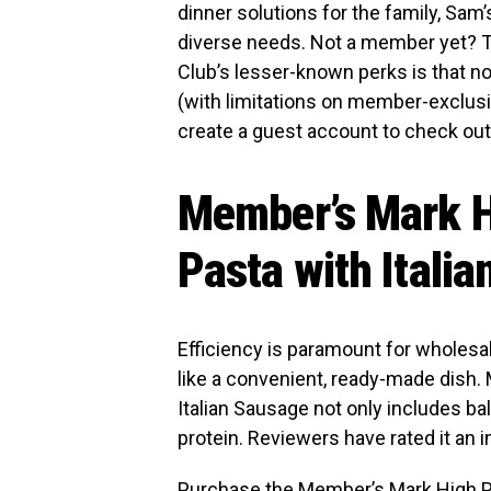
dinner solutions for the family, Sam
diverse needs. Not a member yet? Th
Club’s lesser-known perks is that n
(with limitations on member-exclusiv
create a guest account to check out
Member’s Mark H
Pasta with Itali
Efficiency is paramount for wholes
like a convenient, ready-made dish
Italian Sausage not only includes ba
protein. Reviewers have rated it an i
Purchase the
Member’s Mark High Pr