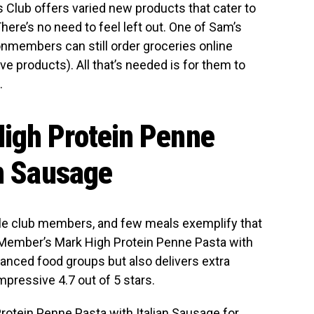
’s Club offers varied new products that cater to
ere’s no need to feel left out. One of Sam’s
onmembers can still order groceries online
e products). All that’s needed is for them to
.
igh Protein Penne
an Sausage
ale club members, and few meals exemplify that
. Member’s Mark High Protein Penne Pasta with
lanced food groups but also delivers extra
mpressive 4.7 out of 5 stars.
otein Penne Pasta with Italian Sausage
for