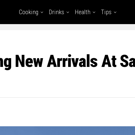
Cooking
Drinks
Health
Tips
ing New Arrivals At S