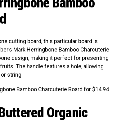
rringbone Bamboo
rd
e cutting board, this particular board is
mber’s Mark Herringbone Bamboo Charcuterie
one design, making it perfect for presenting
ruits. The handle features a hole, allowing
or string.
ngbone Bamboo Charcuterie Board
for $14.94
 Buttered Organic