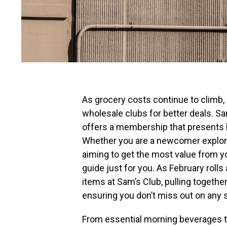
As grocery costs continue to climb,
wholesale clubs for better deals. S
offers a membership that presents 
Whether you are a newcomer explori
aiming to get the most value from 
guide just for you. As February roll
items at Sam’s Club, pulling together
ensuring you don’t miss out on any s
From essential morning beverages to