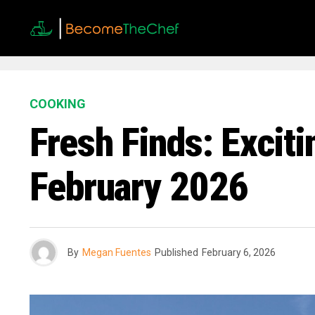
COOKING
Fresh Finds: Excit
February 2026
By
Megan Fuentes
Published
February 6, 2026