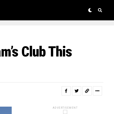
am’s Club This
ADVERTISEMENT