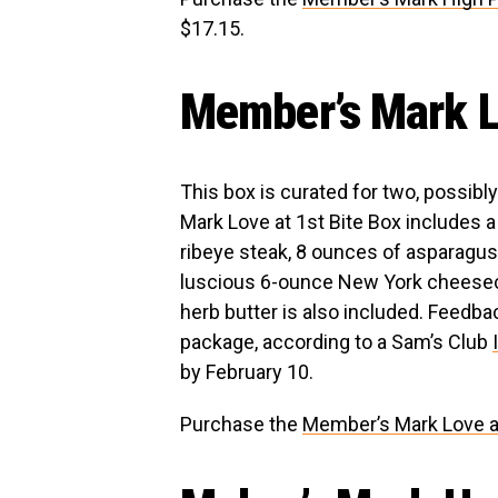
$17.15.
Member’s Mark Lo
This box is curated for two, possib
Mark Love at 1st Bite Box includes
ribeye steak, 8 ounces of asparagus
luscious 6-ounce New York cheesecak
herb butter is also included. Feedb
package, according to a Sam’s Club
by February 10.
Purchase the
Member’s Mark Love at