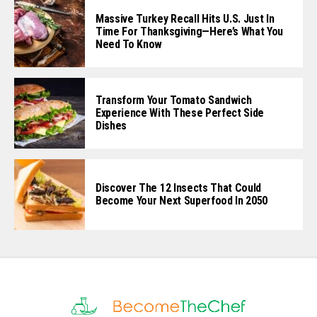
Massive Turkey Recall Hits U.S. Just In
Time For Thanksgiving—Here’s What You
Need To Know
Transform Your Tomato Sandwich
Experience With These Perfect Side
Dishes
Discover The 12 Insects That Could
Become Your Next Superfood In 2050