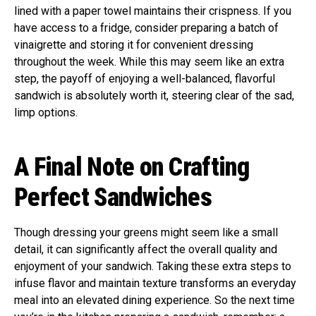
lined with a paper towel maintains their crispness. If you
have access to a fridge, consider preparing a batch of
vinaigrette and storing it for convenient dressing
throughout the week. While this may seem like an extra
step, the payoff of enjoying a well-balanced, flavorful
sandwich is absolutely worth it, steering clear of the sad,
limp options.
A Final Note on Crafting
Perfect Sandwiches
Though dressing your greens might seem like a small
detail, it can significantly affect the overall quality and
enjoyment of your sandwich. Taking these extra steps to
infuse flavor and maintain texture transforms an everyday
meal into an elevated dining experience. So the next time