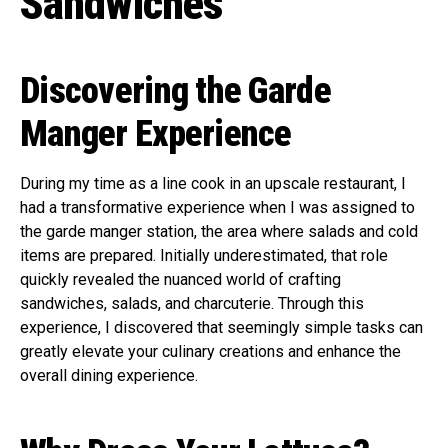
Sandwiches
Discovering the Garde
Manger Experience
During my time as a line cook in an upscale restaurant, I
had a transformative experience when I was assigned to
the garde manger station, the area where salads and cold
items are prepared. Initially underestimated, that role
quickly revealed the nuanced world of crafting
sandwiches, salads, and charcuterie. Through this
experience, I discovered that seemingly simple tasks can
greatly elevate your culinary creations and enhance the
overall dining experience.