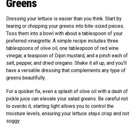
Greens
Dressing your lettuce is easier than you think. Start by
tearing or chopping your greens into bite-sized pieces.
Toss them into a bowl with about a tablespoon of your
preferred vinaigrette. A simple recipe includes three
tablespoons of olive oil, one tablespoon of red wine
vinegar, a teaspoon of Dijon mustard, and a pinch each of
salt, pepper, and dried oregano. Shake it all up, and you’ll
have a versatile dressing that complements any type of
greens beautifully.
For a quicker fix, even a splash of olive oil with a dash of
pickle juice can elevate your salad greens. Be careful not
to overdo it; starting light allows you to control the
moisture levels, ensuring your lettuce stays crisp and not
soggy.