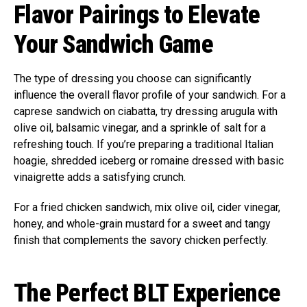
Flavor Pairings to Elevate
Your Sandwich Game
The type of dressing you choose can significantly
influence the overall flavor profile of your sandwich. For a
caprese sandwich on ciabatta, try dressing arugula with
olive oil, balsamic vinegar, and a sprinkle of salt for a
refreshing touch. If you’re preparing a traditional Italian
hoagie, shredded iceberg or romaine dressed with basic
vinaigrette adds a satisfying crunch.
For a fried chicken sandwich, mix olive oil, cider vinegar,
honey, and whole-grain mustard for a sweet and tangy
finish that complements the savory chicken perfectly.
The Perfect BLT Experience