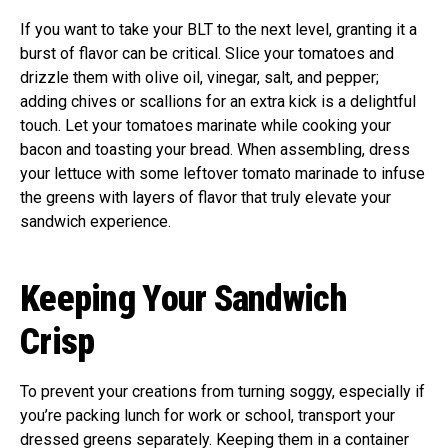
If you want to take your BLT to the next level, granting it a
burst of flavor can be critical. Slice your tomatoes and
drizzle them with olive oil, vinegar, salt, and pepper;
adding chives or scallions for an extra kick is a delightful
touch. Let your tomatoes marinate while cooking your
bacon and toasting your bread. When assembling, dress
your lettuce with some leftover tomato marinade to infuse
the greens with layers of flavor that truly elevate your
sandwich experience.
Keeping Your Sandwich
Crisp
To prevent your creations from turning soggy, especially if
you’re packing lunch for work or school, transport your
dressed greens separately. Keeping them in a container