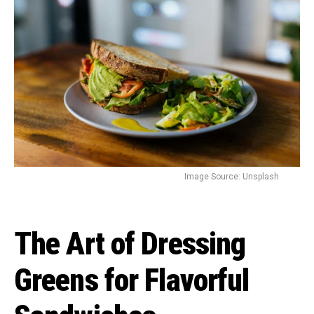
Image Source: Unsplash
The Art of Dressing
Greens for Flavorful