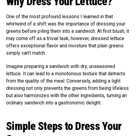
Why Dress Your Lettuce?
One of the most profound lessons I learned in that
whirlwind of a shift was the importance of dressing your
greens before piling them into a sandwich. At first blush, it
may come off as a trivial task; however, dressed lettuce
offers exceptional flavor and moisture that plain greens
simply can’t match.
Imagine preparing a sandwich with dry, unseasoned
lettuce. It can lead to a monotonous texture that detracts
from the quality of the meal. Conversely, adding a light
dressing not only prevents the greens from being lifeless
but also harmonizes with the other ingredients, turning an
ordinary sandwich into a gastronomic delight.
Simple Steps to Dress Your