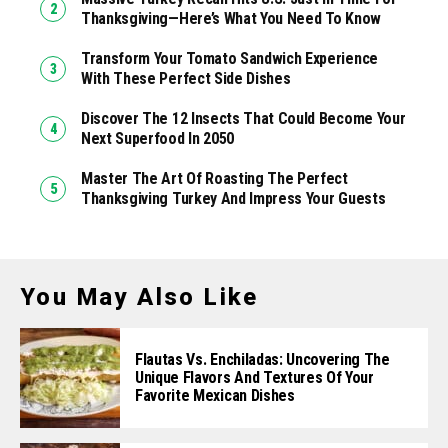
Thanksgiving—Here’s What You Need To Know
Transform Your Tomato Sandwich Experience
With These Perfect Side Dishes
Discover The 12 Insects That Could Become Your
Next Superfood In 2050
Master The Art Of Roasting The Perfect
Thanksgiving Turkey And Impress Your Guests
You May Also Like
Flautas Vs. Enchiladas: Uncovering The
Unique Flavors And Textures Of Your
Favorite Mexican Dishes