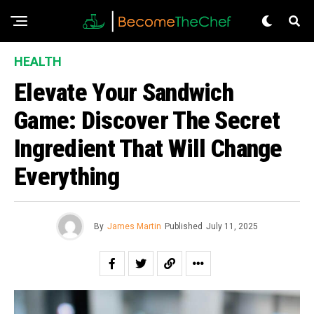
HEALTH
Elevate Your Sandwich
Game: Discover The Secret
Ingredient That Will Change
Everything
By
James Martin
Published
July 11, 2025