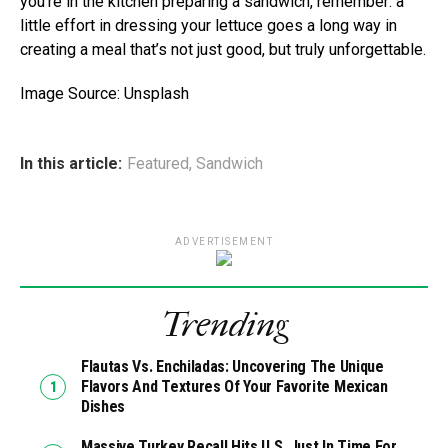
you’re in the kitchen preparing a sandwich, remember: a
little effort in dressing your lettuce goes a long way in
creating a meal that’s not just good, but truly unforgettable.
Image Source: Unsplash
In this article:
Featured
,
Sandwich
ADVERTISEMENT
Trending
Flautas Vs. Enchiladas: Uncovering The Unique
Flavors And Textures Of Your Favorite Mexican
Dishes
Massive Turkey Recall Hits U.S. Just In Time For