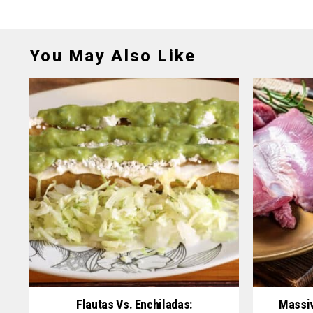
You May Also Like
Flautas Vs. Enchiladas:
Massiv