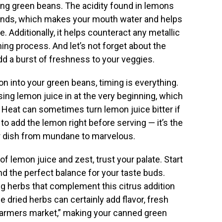
ng green beans. The acidity found in lemons
glands, which makes your mouth water and helps
e. Additionally, it helps counteract any metallic
ning process. And let’s not forget about the
 add a burst of freshness to your veggies.
n into your green beans, timing is everything.
sing lemon juice in at the very beginning, which
ks. Heat can sometimes turn lemon juice bitter if
m to add the lemon right before serving — it’s the
ur dish from mundane to marvelous.
 lemon juice and zest, trust your palate. Start
find the perfect balance for your taste buds.
g herbs that complement this citrus addition
le dried herbs can certainly add flavor, fresh
 “farmers market,” making your canned green