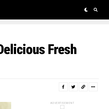
Delicious Fresh
ADVERTISEMENT