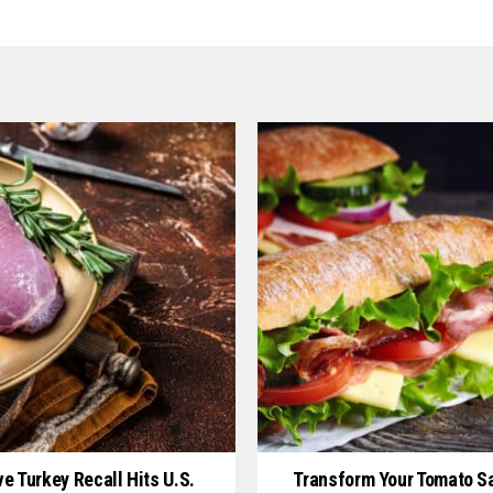
e Turkey Recall Hits U.S.
Transform Your Tomato S