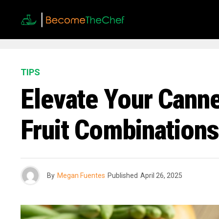
TIPS
Elevate Your Canne
Fruit Combinations
By
Megan Fuentes
Published
April 26, 2025