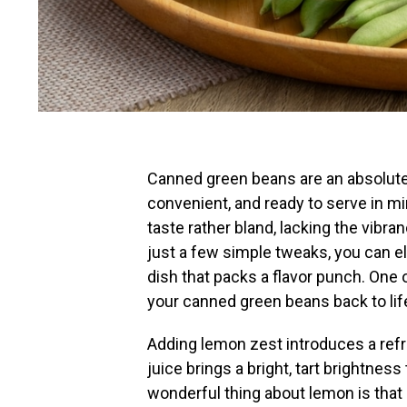
Canned green beans are an absolute 
convenient, and ready to serve in mi
taste rather bland, lacking the vibr
just a few simple tweaks, you can ele
dish that packs a flavor punch. One 
your canned green beans back to lif
Adding lemon zest introduces a refre
juice brings a bright, tart brightnes
wonderful thing about lemon is that 