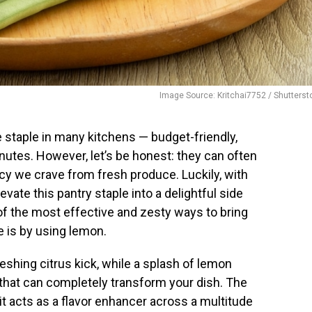
Image Source: Kritchai7752 / Shutterst
staple in many kitchens — budget-friendly,
nutes. However, let’s be honest: they can often
ancy we crave from fresh produce. Luckily, with
vate this pantry staple into a delightful side
of the most effective and zesty ways to bring
e is by using lemon.
shing citrus kick, while a splash of lemon
s that can completely transform your dish. The
it acts as a flavor enhancer across a multitude