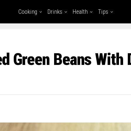
Cooking
Drinks
Health
Tips
d Green Beans With 