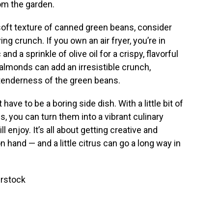
om the garden.
n soft texture of canned green beans, consider
ng crunch. If you own an air fryer, you’re in
and a sprinkle of olive oil for a crispy, flavorful
d almonds can add an irresistible crunch,
e tenderness of the green beans.
ave to be a boring side dish. With a little bit of
 you can turn them into a vibrant culinary
 enjoy. It’s all about getting creative and
hand — and a little citrus can go a long way in
erstock