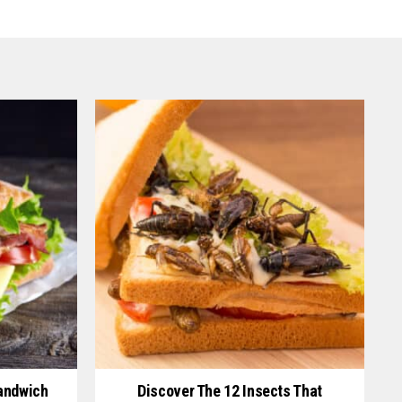
andwich
Discover The 12 Insects That