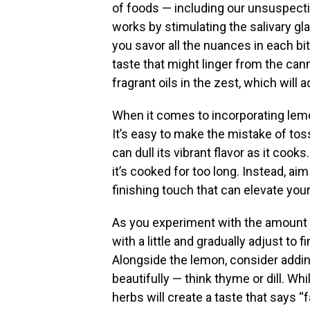
of foods — including our unsuspecti
works by stimulating the salivary 
you savor all the nuances in each bit
taste that might linger from the can
fragrant oils in the zest, which will
When it comes to incorporating lemo
It’s easy to make the mistake of tos
can dull its vibrant flavor as it coo
it’s cooked for too long. Instead, ai
finishing touch that can elevate yo
As you experiment with the amount of
with a little and gradually adjust to 
Alongside the lemon, consider addin
beautifully — think thyme or dill. Whi
herbs will create a taste that says