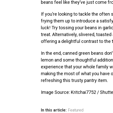
beans feel like they’ve just come fr
If you’re looking to tackle the ofte
frying them up to introduce a satisfyi
luck! Try tossing your beans in garlic 
treat. Alternatively, slivered, toaste
offering a delightful contrast to th
In the end, canned green beans don’t h
lemon and some thoughtful additions,
experience that your whole family will
making the most of what you have on 
refreshing this trusty pantry item.
Image Source: Kritchai7752 / Shutt
In this article:
Featured