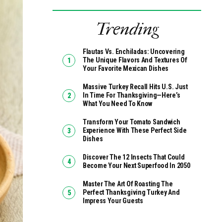
Trending
Flautas Vs. Enchiladas: Uncovering
The Unique Flavors And Textures Of
Your Favorite Mexican Dishes
Massive Turkey Recall Hits U.S. Just
In Time For Thanksgiving—Here’s
What You Need To Know
Transform Your Tomato Sandwich
Experience With These Perfect Side
Dishes
Discover The 12 Insects That Could
Become Your Next Superfood In 2050
Master The Art Of Roasting The
Perfect Thanksgiving Turkey And
Impress Your Guests