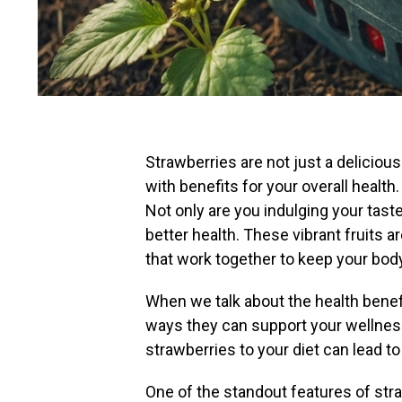
Strawberries are not just a deliciou
with benefits for your overall health.
Not only are you indulging your tast
better health. These vibrant fruits ar
that work together to keep your body
When we talk about the health benefit
ways they can support your wellnes
strawberries to your diet can lead 
One of the standout features of stra