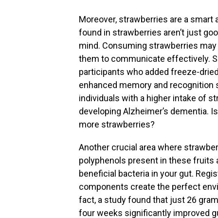
Moreover, strawberries are a smart a
found in strawberries aren’t just good
mind. Consuming strawberries may he
them to communicate effectively. 
participants who added freeze-dried 
enhanced memory and recognition ski
individuals with a higher intake of 
developing Alzheimer’s dementia. Isn
more strawberries?
Another crucial area where strawberr
polyphenols present in these fruits 
beneficial bacteria in your gut. Regi
components create the perfect envir
fact, a study found that just 26 gra
four weeks significantly improved gu