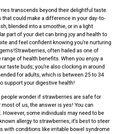
ries transcends beyond their delightful taste.
s that could make a difference in your day-to-
h, blended into a smoothie, or in a light
r part of your diet can bring joy and health to
bite and feel confident knowing you’re nurturing
e gems!Strawberries, often hailed as one of
e range of health benefits. When you enjoy a
your taste buds; you’re also clocking in around
mended for adults, which is between 25 to 34
to support your digestive health!
people wonder if strawberries are safe for
r most of us, the answer is yes! You can
et. However, some individuals may need to be
known allergy to strawberries, it’s best to steer
als with conditions like irritable bowel syndrome