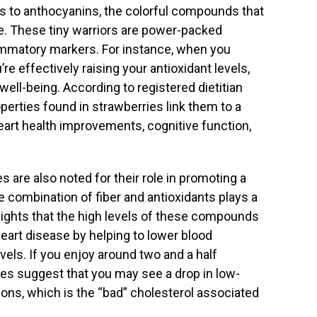
nks to anthocyanins, the colorful compounds that
ue. These tiny warriors are power-packed
lammatory markers. For instance, when you
e effectively raising your antioxidant levels,
well-being. According to registered dietitian
operties found in strawberries link them to a
heart health improvements, cognitive function,
s are also noted for their role in promoting a
 combination of fiber and antioxidants plays a
ghlights that the high levels of these compounds
heart disease by helping to lower blood
els. If you enjoy around two and a half
ies suggest that you may see a drop in low-
ions, which is the “bad” cholesterol associated