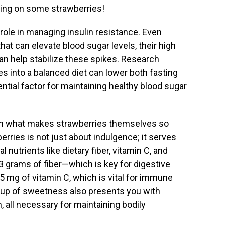
ing on some strawberries!
 role in managing insulin resistance. Even
at can elevate blood sugar levels, their high
an help stabilize these spikes. Research
es into a balanced diet can lower both fasting
ential factor for maintaining healthy blood sugar
on what makes strawberries themselves so
erries is not just about indulgence; it serves
l nutrients like dietary fiber, vitamin C, and
at 3 grams of fiber—which is key for digestive
5 mg of vitamin C, which is vital for immune
e cup of sweetness also presents you with
all necessary for maintaining bodily