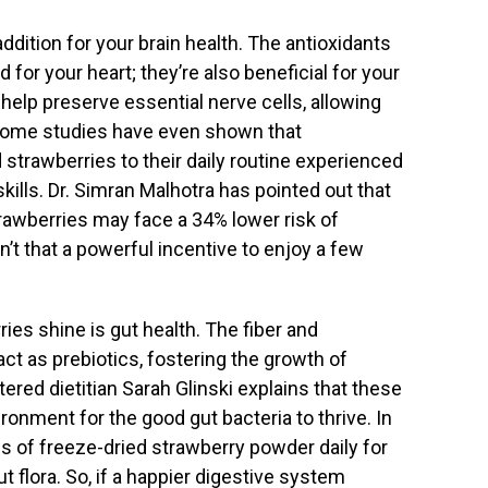
ddition for your brain health. The antioxidants
 for your heart; they’re also beneficial for your
lp preserve essential nerve cells, allowing
Some studies have even shown that
strawberries to their daily routine experienced
lls. Dr. Simran Malhotra has pointed out that
strawberries may face a 34% lower risk of
’t that a powerful incentive to enjoy a few
ies shine is gut health. The fiber and
act as prebiotics, fostering the growth of
stered dietitian Sarah Glinski explains that these
onment for the good gut bacteria to thrive. In
ms of freeze-dried strawberry powder daily for
t flora. So, if a happier digestive system