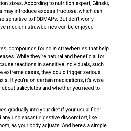
on sizes. According to nutrition expert, Glinski,
ies may introduce excess fructose, which can
se sensitive to FODMAPs. But don’t worry—
 five medium strawberries can be enjoyed
ates, compounds found in strawberries that help
eases. While they’re natural and beneficial for
cause reactions in sensitive individuals, such
e extreme cases, they could trigger serious
xis. If you’re on certain medications, it’s wise
r about salicylates and whether you need to
es gradually into your diet if your usual fiber
d any unpleasant digestive discomfort, like
room, as your body adjusts. And here’s a simple