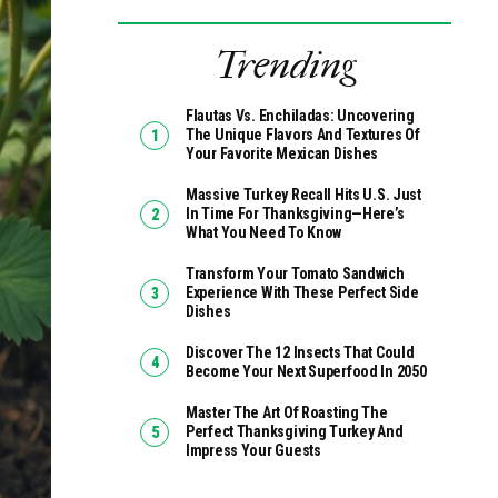
Trending
Flautas Vs. Enchiladas: Uncovering
The Unique Flavors And Textures Of
Your Favorite Mexican Dishes
Massive Turkey Recall Hits U.S. Just
In Time For Thanksgiving—Here’s
What You Need To Know
Transform Your Tomato Sandwich
Experience With These Perfect Side
Dishes
Discover The 12 Insects That Could
Become Your Next Superfood In 2050
Master The Art Of Roasting The
Perfect Thanksgiving Turkey And
Impress Your Guests