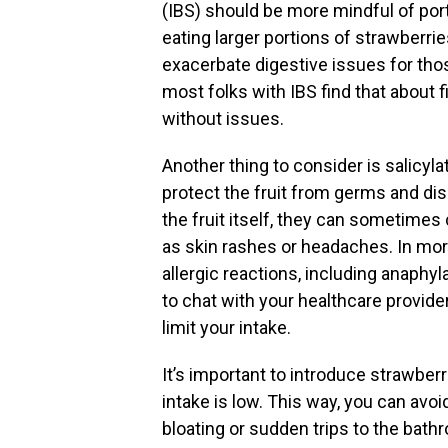
(IBS) should be more mindful of porti
eating larger portions of strawberr
exacerbate digestive issues for tho
most folks with IBS find that about
without issues.
Another thing to consider is salicyl
protect the fruit from germs and dis
the fruit itself, they can sometimes 
as skin rashes or headaches. In mor
allergic reactions, including anaphyla
to chat with your healthcare provide
limit your intake.
It’s important to introduce strawberri
intake is low. This way, you can avoi
bloating or sudden trips to the bath