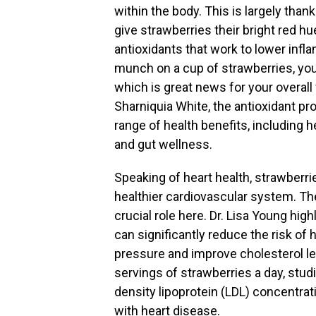
within the body. This is largely tha
give strawberries their bright red h
antioxidants that work to lower inf
munch on a cup of strawberries, you’r
which is great news for your overall 
Sharniquia White, the antioxidant pr
range of health benefits, including 
and gut wellness.
Speaking of heart health, strawberrie
healthier cardiovascular system. The
crucial role here. Dr. Lisa Young hi
can significantly reduce the risk of 
pressure and improve cholesterol lev
servings of strawberries a day, stud
density lipoprotein (LDL) concentrat
with heart disease.