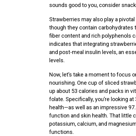
sounds good to you, consider snack
Strawberries may also play a pivotal
though they contain carbohydrates th
fiber content and rich polyphenols c
indicates that integrating strawberri
and post-meal insulin levels, an ess
levels.
Now, let’s take a moment to focus 
nourishing. One cup of sliced strawb
up about 53 calories and packs in vita
folate. Specifically, you’re looking 
health—as well as an impressive 97.
function and skin health. That littl
potassium, calcium, and magnesium, 
functions.