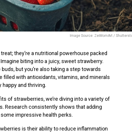
Image Source: ZeiMomArt / Shutterst
s treat; they’re a nutritional powerhouse packed
 Imagine biting into a juicy, sweet strawberry.
e buds, but you’re also taking a step towards
e filled with antioxidants, vitamins, and minerals
 happy and thriving.
s of strawberries, we’re diving into a variety of
s. Research consistently shows that adding
to some impressive health perks.
wberries is their ability to reduce inflammation