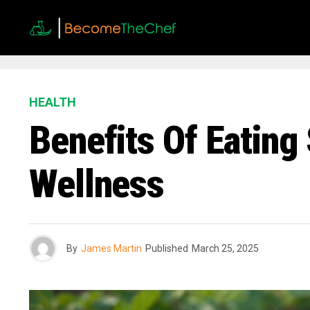
HEALTH
Benefits Of Eating
Wellness
By
James Martin
Published
March 25, 2025