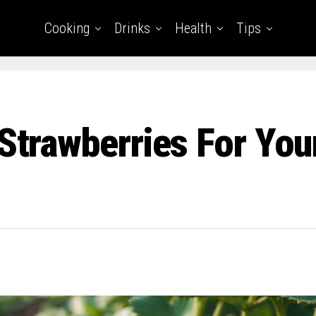
Cooking
Drinks
Health
Tips
 Strawberries For You