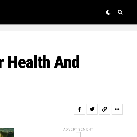
r Health And
ADVERTISEMENT