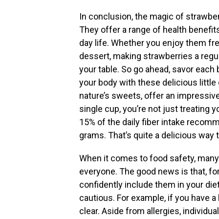
In conclusion, the magic of strawber
They offer a range of health benefit
day life. Whether you enjoy them fres
dessert, making strawberries a regula
your table. So go ahead, savor each 
your body with these delicious littl
nature’s sweets, offer an impressiv
single cup, you’re not just treating 
15% of the daily fiber intake recom
grams. That’s quite a delicious way 
When it comes to food safety, many 
everyone. The good news is that, fo
confidently include them in your di
cautious. For example, if you have a 
clear. Aside from allergies, individu