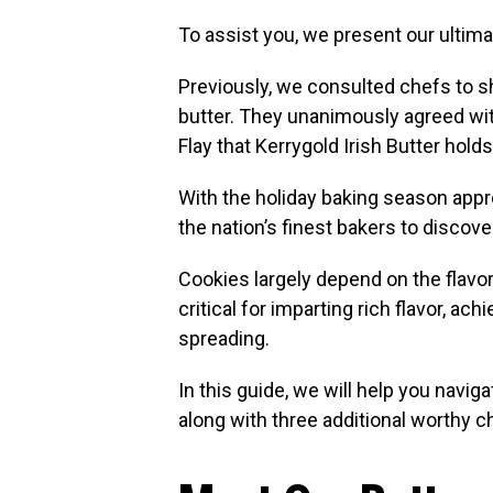
To assist you, we present our ultima
Previously, we consulted chefs to s
butter. They unanimously agreed wit
Flay that Kerrygold Irish Butter holds
With the holiday baking season appr
the nation’s finest bakers to discove
Cookies largely depend on the flavor
critical for imparting rich flavor, ac
spreading.
In this guide, we will help you naviga
along with three additional worthy 