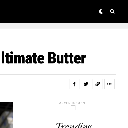
ltimate Butter
ADVERTISEMENT
Trending