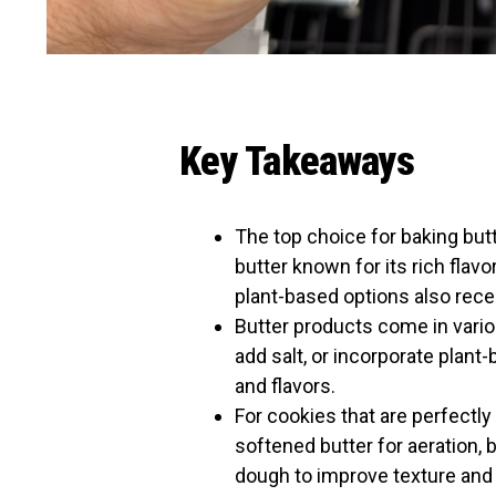
Key Takeaways
The top choice for baking but
butter known for its rich flav
plant-based options also rece
Butter products come in vario
add salt, or incorporate plant
and flavors.
For cookies that are perfectl
softened butter for aeration, 
dough to improve texture and