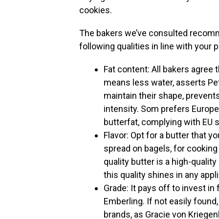
cookies.
The bakers we’ve consulted recomm
following qualities in line with your
Fat content: All bakers agree t
means less water, asserts Pet
maintain their shape, prevent
intensity. Som prefers Europe
butterfat, complying with EU 
Flavor: Opt for a butter that 
spread on bagels, for cooking 
quality butter is a high-qualit
this quality shines in any appl
Grade: It pays off to invest in
Emberling. If not easily found
brands, as Gracie von Kriegen