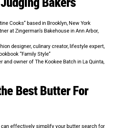
-Judging Bakers
stine Cooks” based in Brooklyn, New York
ner at Zingerman’s Bakehouse in Ann Arbor,
on designer, culinary creator, lifestyle expert,
ookbook “Family Style”
r and owner of The Kookee Batch in La Quinta,
the Best Butter For
 can effectively simplify your butter search for