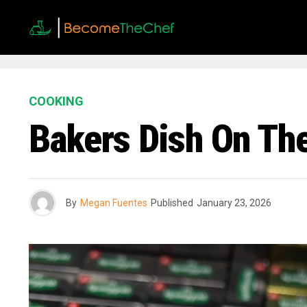
COOKING
Bakers Dish On The
By
Megan Fuentes
Published
January 23, 2026