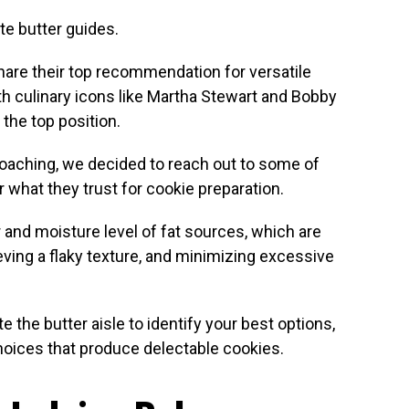
te butter guides.
hare their top recommendation for versatile
h culinary icons like Martha Stewart and Bobby
 the top position.
oaching, we decided to reach out to some of
r what they trust for cookie preparation.
 and moisture level of fat sources, which are
hieving a flaky texture, and minimizing excessive
te the butter aisle to identify your best options,
choices that produce delectable cookies.