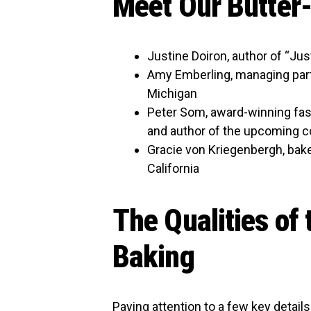
Meet Our Butter
Justine Doiron, author of “Ju
Amy Emberling, managing part
Michigan
Peter Som, award-winning fashi
and author of the upcoming c
Gracie von Kriegenbergh, bake
California
The Qualities of 
Baking
Paying attention to a few key details