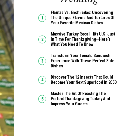
Flautas Vs. Enchiladas: Uncovering
The Unique Flavors And Textures Of
Your Favorite Mexican Dishes
Massive Turkey Recall Hits U.S. Just
In Time For Thanksgiving—Here’s
What You Need To Know
Transform Your Tomato Sandwich
Experience With These Perfect Side
Dishes
Discover The 12 Insects That Could
Become Your Next Superfood In 2050
Master The Art Of Roasting The
Perfect Thanksgiving Turkey And
Impress Your Guests