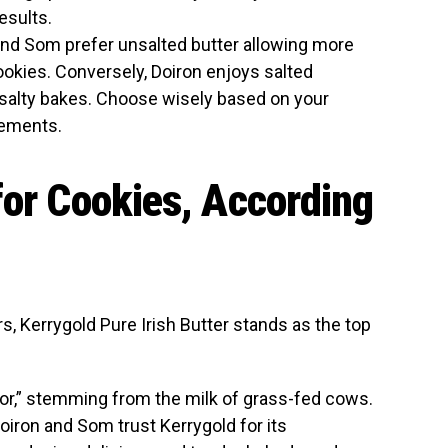
esults.
 and Som prefer unsalted butter allowing more
 cookies. Conversely, Doiron enjoys salted
-salty bakes. Choose wisely based on your
rements.
for Cookies, According
s, Kerrygold Pure Irish Butter stands as the top
vor,” stemming from the milk of grass-fed cows.
oiron and Som trust Kerrygold for its