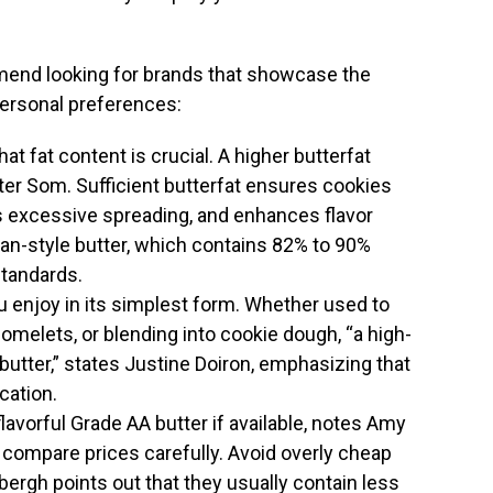
end looking for brands that showcase the
 personal preferences:
hat fat content is crucial. A higher butterfat
er Som. Sufficient butterfat ensures cookies
s excessive spreading, and enhances flavor
an-style butter, which contains 82% to 90%
standards.
you enjoy in its simplest form. Whether used to
omelets, or blending into cookie dough, “a high-
y butter,” states Justine Doiron, emphasizing that
ication.
 flavorful Grade AA butter if available, notes Amy
, compare prices carefully. Avoid overly cheap
bergh points out that they usually contain less