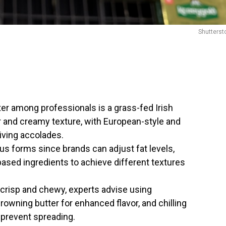
Shutterst
ter among professionals is a grass-fed Irish
or and creamy texture, with European-style and
iving accolades.
us forms since brands can adjust fat levels,
-based ingredients to achieve different textures
y crisp and chewy, experts advise using
browning butter for enhanced flavor, and chilling
 prevent spreading.