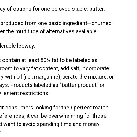
ay of options for one beloved staple: butter.
 is produced from one basic ingredient—churned
er the multitude of alternatives available.
derable leeway.
contain at least 80% fat to be labeled as
oom to vary fat content, add salt, incorporate
 with oil (i.e., margarine), aerate the mixture, or
ays. Products labeled as “butter product” or
 lenient restrictions.
for consumers looking for their perfect match
eferences, it can be overwhelming for those
d want to avoid spending time and money
.