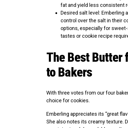
fat and yield less consistent r
Desired salt level: Emberling
control over the salt in their
options, especially for sweet
tastes or cookie recipe requi
The Best Butter 
to Bakers
With three votes from our four baker
choice for cookies.
Emberling appreciates its “great fla
She also notes its creamy texture. D