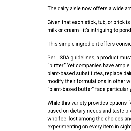
The dairy aisle now offers a wide arr
Given that each stick, tub, or brick
milk or cream—it’s intriguing to pond
This simple ingredient offers consi
Per USDA guidelines, a product must 
“butter.” Yet companies have ample r
plant-based substitutes, replace dairy
modify their formulations in other w
“plant-based butter” face particularly
While this variety provides options 
based on dietary needs and taste pr
who feel lost among the choices an
experimenting on every item in sight