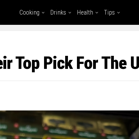
Cooking
Drinks
Health
Tips
ir Top Pick For The U