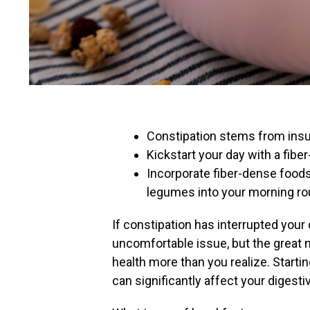
Constipation stems from insuff
Kickstart your day with a fibe
Incorporate fiber-dense foods 
legumes into your morning ro
If constipation has interrupted your 
uncomfortable issue, but the great n
health more than you realize. Starti
can significantly affect your digest