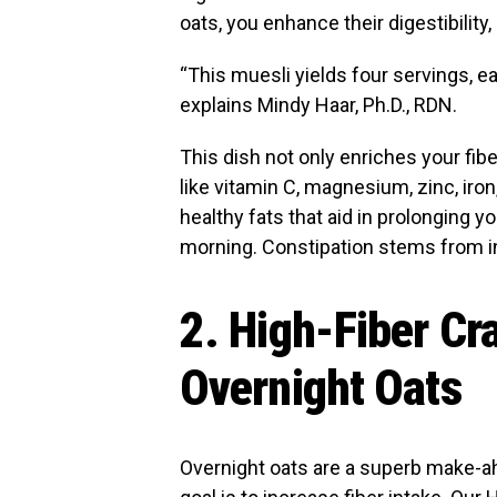
oats, you enhance their digestibilit
“This muesli yields four servings, e
explains Mindy Haar, Ph.D., RDN.
This dish not only enriches your fibe
like vitamin C, magnesium, zinc, iro
healthy fats that aid in prolonging 
morning. Constipation stems from ins
2. High-Fiber C
Overnight Oats
Overnight oats are a superb make-ah