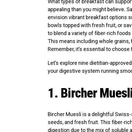
What types of breakfast can suppor
appealing than you might believe. Sa
envision vibrant breakfast options s
bowls topped with fresh fruit, or sa
to blend a variety of fiber-rich foods
This means including whole grains, f
Remember, it’s essential to choose 
Let’s explore nine dietitian-approved
your digestive system running smoot
1. Bircher Muesl
Bircher Muesli is a delightful Swiss-
seeds, and fresh fruit. This fiber-r
digestion due to the mix of soluble 