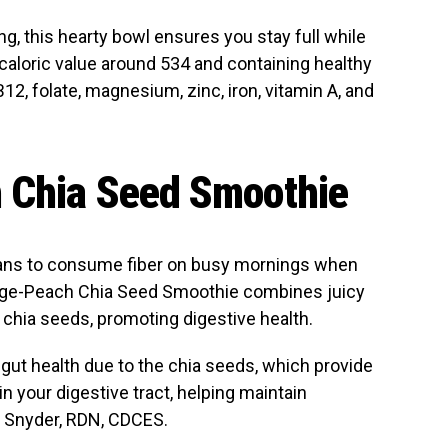
ng, this hearty bowl ensures you stay full while
 caloric value around 534 and containing healthy
B12, folate, magnesium, zinc, iron, vitamin A, and
 Chia Seed Smoothie
ans to consume fiber on busy mornings when
ange-Peach Chia Seed Smoothie combines juicy
 chia seeds, promoting digestive health.
gut health due to the chia seeds, which provide
in your digestive tract, helping maintain
ll Snyder, RDN, CDCES.