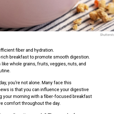
Shutterst
icient fiber and hydration.
r-rich breakfast to promote smooth digestion.
like whole grains, fruits, veggies, nuts, and
utine.
day, you’re not alone. Many face this
ews is that you can influence your digestive
ng your morning with a fiber-focused breakfast
ive comfort throughout the day.