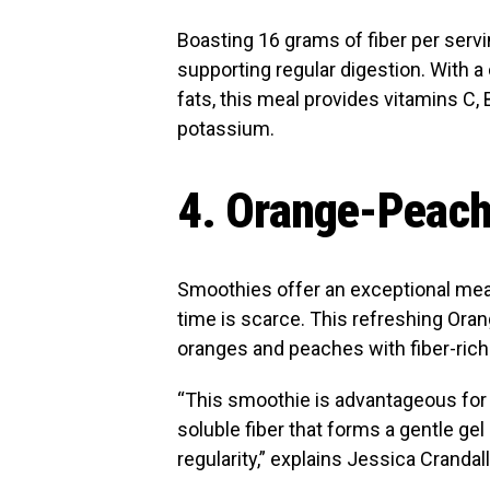
Boasting 16 grams of fiber per servi
supporting regular digestion. With a
fats, this meal provides vitamins C, 
potassium.
4. Orange-Peach
Smoothies offer an exceptional me
time is scarce. This refreshing Or
oranges and peaches with fiber-rich
“This smoothie is advantageous for 
soluble fiber that forms a gentle gel 
regularity,” explains Jessica Cranda