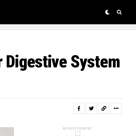
r Digestive System
ADVERTISEMENT