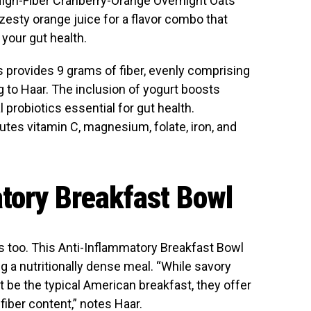
r High-Fiber Cranberry-Orange Overnight Oats
 zesty orange juice for a flavor combo that
 your gut health.
s provides 9 grams of fiber, evenly comprising
ng to Haar. The inclusion of yogurt boosts
l probiotics essential for gut health.
butes vitamin C, magnesium, folate, iron, and
tory Breakfast Bowl
s too. This Anti-Inflammatory Breakfast Bowl
g a nutritionally dense meal. “While savory
 be the typical American breakfast, they offer
 fiber content,” notes Haar.