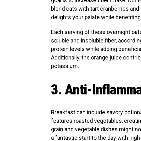
goal is to increase fiber intake. Ou
blend oats with tart cranberries and
delights your palate while benefiting
Each serving of these overnight oat
soluble and insoluble fiber, accordi
protein levels while adding beneficia
Additionally, the orange juice contri
potassium.
3. Anti-Inflamma
Breakfast can include savory option
features roasted vegetables, creatin
grain and vegetable dishes might not
a fantastic start to the day with high