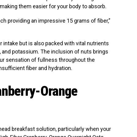
y, making them easier for your body to absorb.
ach providing an impressive 15 grams of fiber,”
r intake but is also packed with vital nutrients
n, and potassium. The inclusion of nuts brings
your sensation of fullness throughout the
ufficient fiber and hydration.
ranberry-Orange
ead breakfast solution, particularly when your