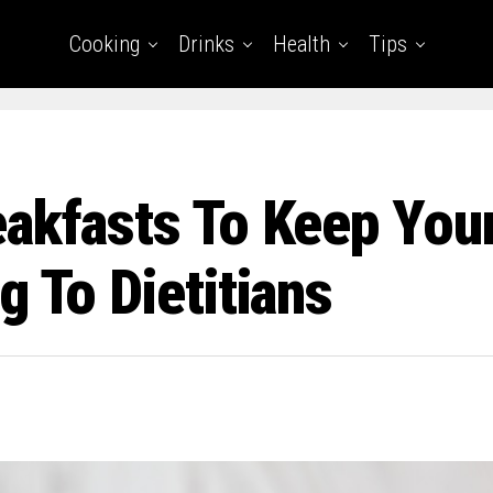
Cooking
Drinks
Health
Tips
eakfasts To Keep You
g To Dietitians