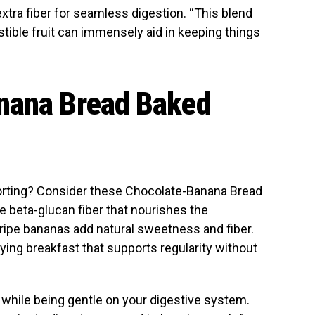
extra fiber for seamless digestion. “This blend
gestible fruit can immensely aid in keeping things
nana Bread Baked
rting? Consider these Chocolate-Banana Bread
e beta-glucan fiber that nourishes the
e ripe bananas add natural sweetness and fiber.
ying breakfast that supports regularity without
 while being gentle on your digestive system.