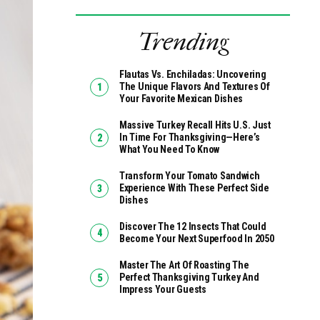
Trending
Flautas Vs. Enchiladas: Uncovering
The Unique Flavors And Textures Of
Your Favorite Mexican Dishes
Massive Turkey Recall Hits U.S. Just
In Time For Thanksgiving—Here’s
What You Need To Know
Transform Your Tomato Sandwich
Experience With These Perfect Side
Dishes
Discover The 12 Insects That Could
Become Your Next Superfood In 2050
Master The Art Of Roasting The
Perfect Thanksgiving Turkey And
Impress Your Guests