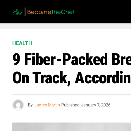
HEALTH
9 Fiber-Packed Br
On Track, Accordin
By
James Martin
Published
January 7, 2026