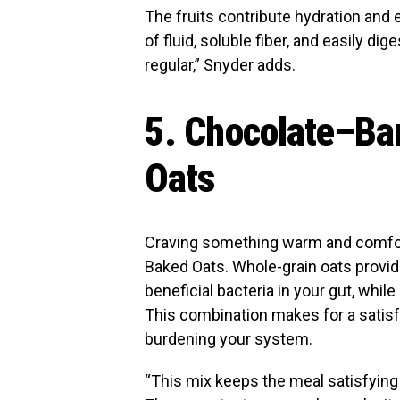
The fruits contribute hydration and 
of fluid, soluble fiber, and easily di
regular,” Snyder adds.
5. Chocolate–Ba
Oats
Craving something warm and comfo
Baked Oats. Whole-grain oats provid
beneficial bacteria in your gut, whil
This combination makes for a satisf
burdening your system.
“This mix keeps the meal satisfying