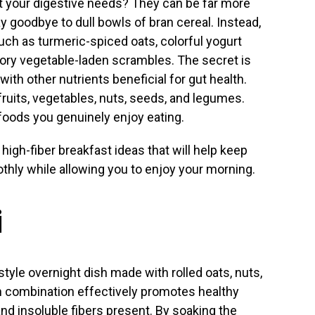
t your digestive needs? They can be far more
y goodbye to dull bowls of bran cereal. Instead,
uch as turmeric-spiced oats, colorful yogurt
vory vegetable-laden scrambles. The secret is
 with other nutrients beneficial for gut health.
ruits, vegetables, nuts, seeds, and legumes.
foods you genuinely enjoy eating.
 high-fiber breakfast ideas that will help keep
hly while allowing you to enjoy your morning.
i
style overnight dish made with rolled oats, nuts,
ich combination effectively promotes healthy
and insoluble fibers present. By soaking the